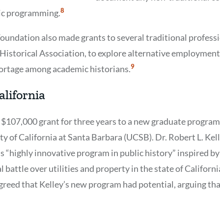
Show
8
lic programming.
Citation
8
Foundation also made grants to several traditional professi
istorical Association, to explore alternative employment
Show
9
hortage among academic historians.
Citation
9
alifornia
 $107,000 grant for three years to a new graduate program 
ty of California at Santa Barbara (UCSB). Dr. Robert L. Ke
s “highly innovative program in public history” inspired by
l battle over utilities and property in the state of Californi
greed that Kelley’s new program had potential, arguing th