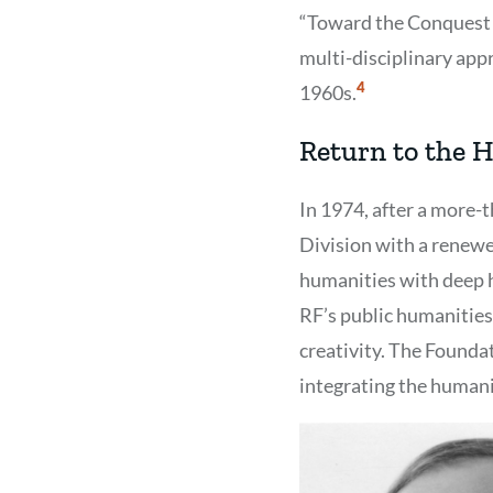
“Toward the Conquest 
multi-disciplinary app
Show
4
1960s.
Citation
4
Return to the 
In 1974, after a more-
Division with a renewe
humanities with deep h
RF’s public humanities
creativity. The Founda
integrating the humanit