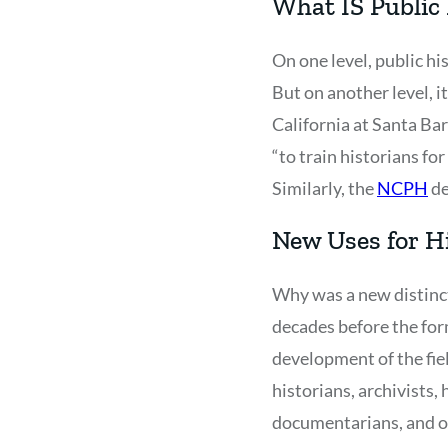
What IS Public
On one level, public hi
But on another level, it
California at Santa Bar
“to train historians f
Similarly, the
NCPH
de
New Uses for H
Why was a new distinct
decades before the form
development of the fie
historians, archivists,
documentarians, and ot