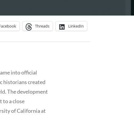
Facebook
Threads
LinkedIn
ame into official
ic historians created
ield. The development
 to a close
ity of California at