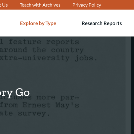
t Us
Teach with Archives
Privacy Policy
Explore by Type
Research Reports
T
s
ory Go