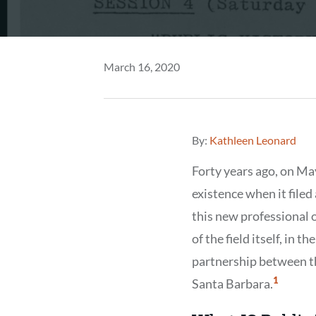
March 16, 2020
By:
Kathleen Leonard
Forty years ago, on Ma
existence when it filed
this new professional 
of the field itself, i
partnership between th
Show
1
Santa Barbara.
Citation
1