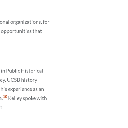
onal organizations, for
 opportunities that
in Public Historical
lley, UCSB history
 his experience as an
Show
10
a.
Kelley spoke with
Citation
10
at