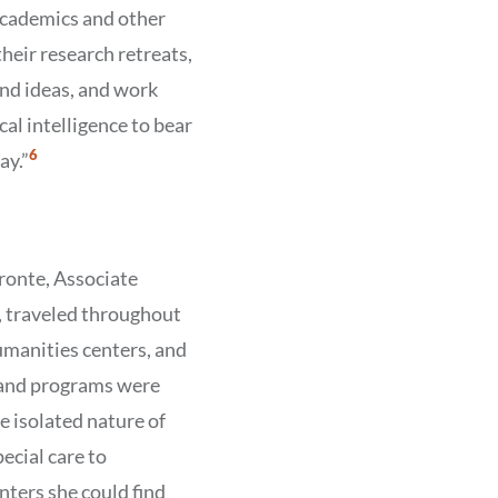
cademics and other
eir research retreats,
and ideas, and work
ical intelligence to bear
Show
6
ay.”
Citation
6
Bronte, Associate
, traveled throughout
umanities centers, and
 and programs were
e isolated nature of
ecial care to
ters she could find