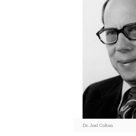
Dr. Joel Colton