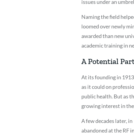
issues under an umbrel
Naming the field helped
loomed over newly min
awarded than new unive
academic training in n
A Potential Par
At its founding in 1913
as it could on professi
public health. But as 
growing interest in the
A few decades later, i
abandoned at the RF in 