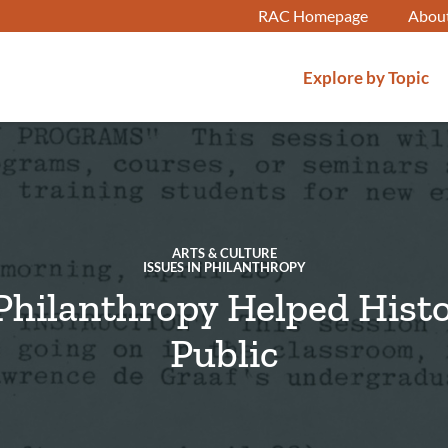
RAC Homepage
Abou
Explore by Topic
ARTS & CULTURE
ISSUES IN PHILANTHROPY
hilanthropy Helped Hist
Public