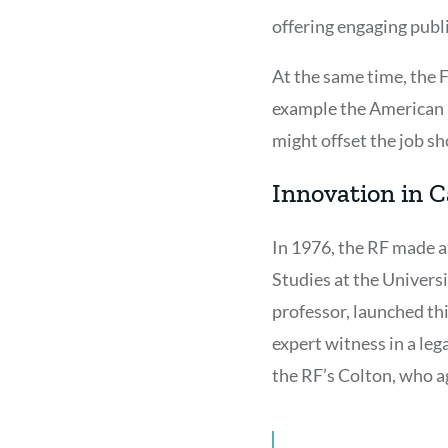
offering engaging pub
At the same time, the 
example the American H
might offset the job s
Innovation in C
In 1976, the RF made a
Studies at the Universi
professor, launched thi
expert witness in a lega
the RF’s Colton, who a