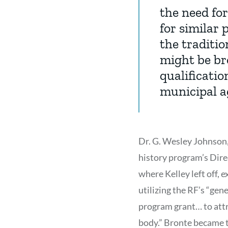
the need for
for similar
the traditio
might be br
qualificatio
municipal a
Dr. G. Wesley Johnson,
history program’s Dire
where Kelley left off,
utilizing the RF’s “gen
program grant… to attr
body.” Bronte became t