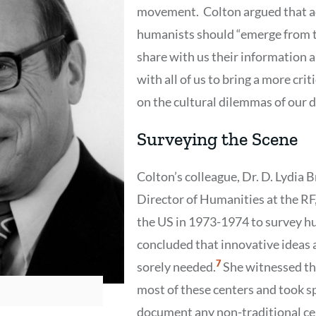
movement. Colton argued that a
humanists should “emerge from th
share with us their information 
with all of us to bring a more crit
on the cultural dilemmas of our d
Surveying the Scene
Colton’s colleague, Dr. D. Lydia 
Director of Humanities at the RF
the US in 1973-1974 to survey h
concluded that innovative ideas
Show
7
sorely needed.
She witnessed th
Citation
7
most of these centers and took sp
document any non-traditional cen