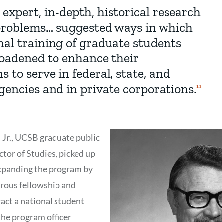
 expert, in-depth, historical research
 problems… suggested ways in which
nal training of graduate students
oadened to enhance their
ns to serve in federal, state, and
gencies and in private corporations.
Show
11
Citation
11
 Jr., UCSB graduate public
ctor of Studies, picked up
 expanding the program by
erous fellowship and
act a national student
he program officer