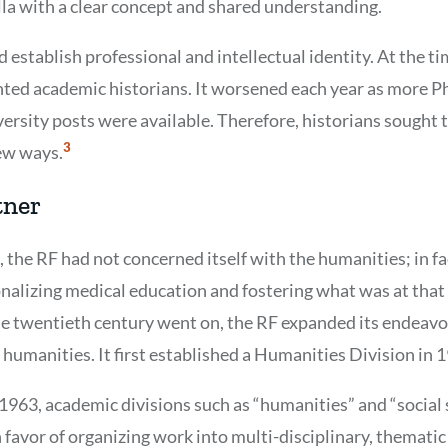
la with a clear concept and shared understanding.
 establish professional and intellectual identity. At the ti
ted academic historians. It worsened each year as more 
rsity posts were available. Therefore, historians sought t
Show
3
ew ways.
Citation
3
tner
, the RF had not concerned itself with the humanities; in fac
onalizing medical education and fostering what was at that 
the twentieth century went on, the RF expanded its endeavo
 humanities. It first established a Humanities Division in 
n 1963, academic divisions such as “humanities” and “social
favor of organizing work into multi-disciplinary, thematic