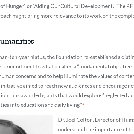
of Hunger” or “Aiding Our Cultural Development.” The RF 
roach might bring more relevance to its work on the complex
Humanities
than-ten-year hiatus, the Foundation re-established a dist
d commitment to what it called a “fundamental objective”
uman concerns and to help illuminate the values of conte
 initiative aimed to reach new audiences and encourage n
tion thus awarded grants that would explore “neglected au
Show
5
ies into education and daily living.”
Citation
5
Dr. Joel Colton, Director of Huma
understood the importance of the