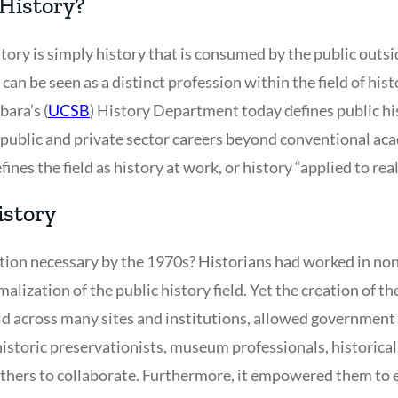
 History?
story is simply history that is consumed by the public outsi
 can be seen as a distinct profession within the field of his
bara’s (
UCSB
) History Department today defines public hi
or public and private sector careers beyond conventional a
fines the field as history at work, or history “applied to rea
istory
ion necessary by the 1970s? Historians had worked in non
alization of the public history field. Yet the creation of 
ld across many sites and institutions, allowed government 
 historic preservationists, museum professionals, historica
hers to collaborate. Furthermore, it empowered them to e