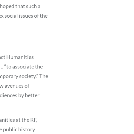
hoped that such a
 social issues of the
inct Humanities
… “to associate the
mporary society.” The
ew avenues of
diences by better
nities at the RF,
 public history