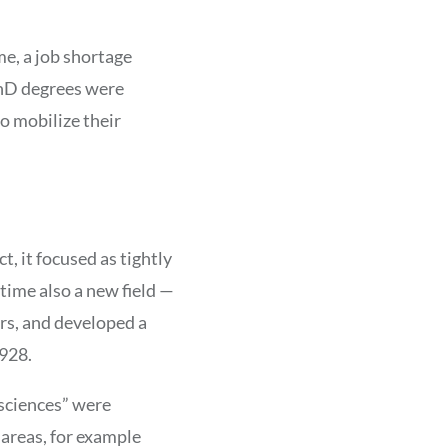
me, a job shortage
PhD degrees were
o mobilize their
t, it focused as tightly
time also a new field —
rs, and developed a
1928.
 sciences” were
 areas, for example