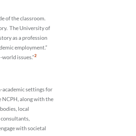
de of the classroom.
tory. The University of
story as a profession
cademic employment.”
Show
2
l-world issues.”
Citation
2
-academic settings for
the NCPH, along with the
bodies, local
l consultants,
ngage with societal