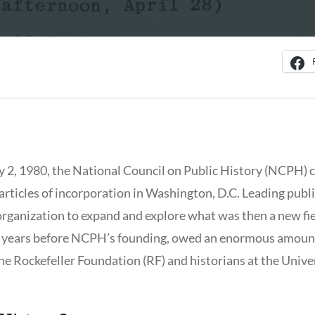
y 2, 1980, the National Council on Public History (NCPH) c
 articles of incorporation in Washington, D.C. Leading publ
organization to expand and explore what was then a new f
n the years before NCPH’s founding, owed an enormous amount
e Rockefeller Foundation (RF) and historians at the Univers