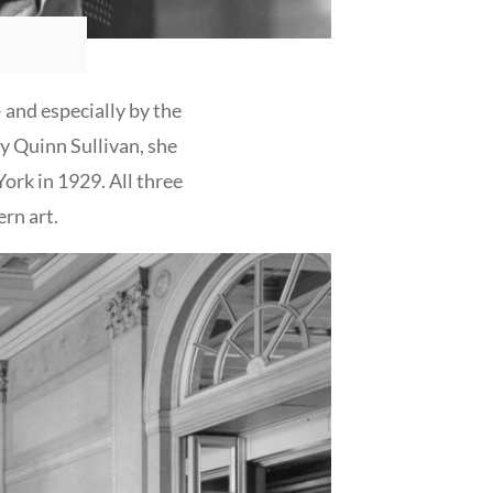
– and especially by the
ry Quinn Sullivan, she
ork in 1929. All three
rn art.