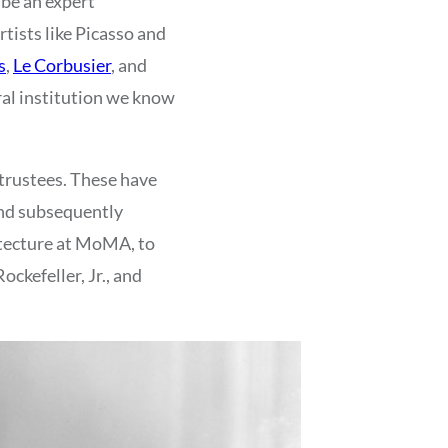
 be an expert
rtists like Picasso and
s
,
Le Corbusier
, and
ral institution we know
trustees. These have
and subsequently
itecture at MoMA, to
ckefeller, Jr., and