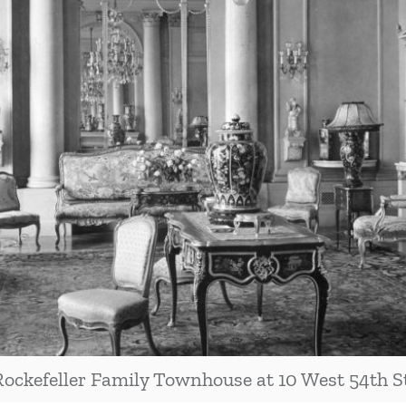
Rockefeller Family Townhouse at 10 West 54th St