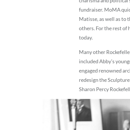
charisma and political
fundraiser. MoMA quickl
Matisse, as well as to 
others. For the rest of
today.
Many other Rockefelle
included Abby’s younge
engaged renowned arc
redesign the Sculpture 
Sharon Percy Rockefell