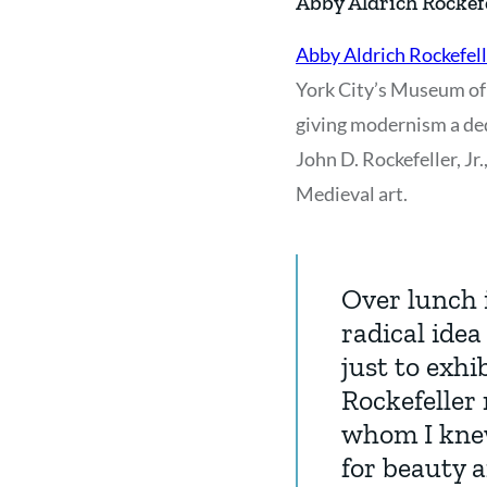
Abby Aldrich Rockef
Abby Aldrich Rockefell
York City’s Museum of 
giving modernism a ded
John D. Rockefeller, J
Medieval art.
Over lunch 
radical ide
just to exhi
Rockefeller 
whom I knew
for beauty 