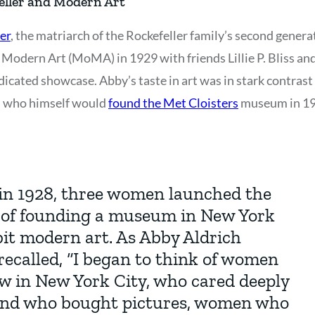
eller and Modern Art
er
, the matriarch of the Rockefeller family’s second gene
Modern Art (MoMA) in 1929 with friends Lillie P. Bliss an
icated showcase. Abby’s taste in art was in stark contrast 
r., who himself would
found the Met Cloisters
museum in 19
in 1928, three women launched the
a of founding a museum in New York
bit modern art. As Abby Aldrich
recalled, “I began to think of women
 in New York City, who cared deeply
and who bought pictures, women who