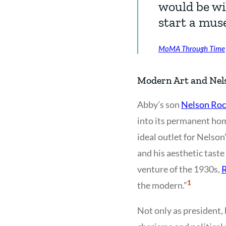
would be wil
start a mus
MoMA Through Time
Modern Art and Nels
Abby’s son
Nelson Roc
into its permanent home
ideal outlet for Nelson’
and his aesthetic tast
venture of the 1930s,
R
Show
1
the modern.”
Citation
1
Not only as president