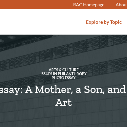
RAC Homepage
Abou
Explore by Topic
ARTS & CULTURE
ISSUES IN PHILANTHROPY
PHOTO ESSAY
ssay: A Mother, a Son, an
Art