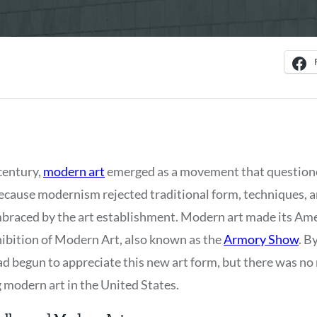
century,
modern art
emerged as a movement that question
ecause modernism rejected traditional form, techniques, an
braced by the art establishment. Modern art made its Ame
ibition of Modern Art, also known as the
Armory Show
. B
ad begun to appreciate this new art form, but there was no
g modern art in the United States.