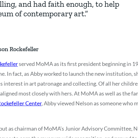
ling, and had faith enough, to help
eum of contemporary art.”
on Rockefeller
kefeller
served MoMA as its first president beginning in 1
. In fact, as Abby worked to launch the new institution, sh
s interest in art patronage and collecting. Of all her childre
e aligned most closely with hers. At MoMA as well as the fa
ockefeller Center
, Abby viewed Nelson as someone who mig
, but as chairman of MoMA’s Junior Advisory Committee, N