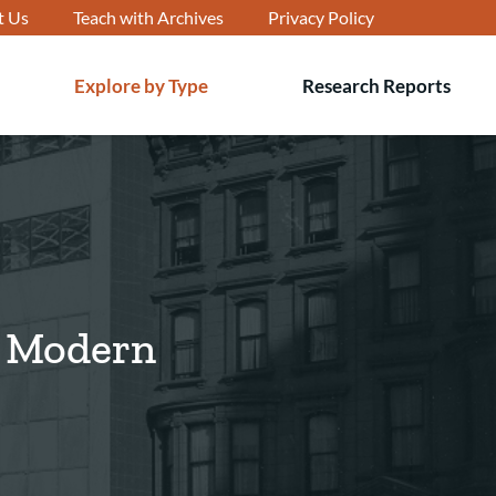
t Us
Teach with Archives
Privacy Policy
Explore by Type
Research Reports
T
s
d Modern