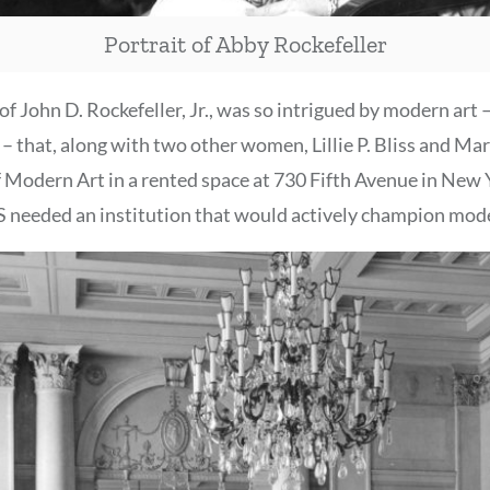
Portrait of Abby Rockefeller
of John D. Rockefeller, Jr., was so intrigued by modern art 
 – that, along with two other women, Lillie P. Bliss and Ma
Modern Art in a rented space at 730 Fifth Avenue in New Y
 needed an institution that would actively champion mode