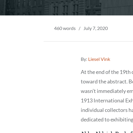
460 words
/
July 7, 2020
By:
Liesel Vink
At the end of the 19th 
toward the abstract. B
wasn’t immediately em
1913 International Exh
individual collectors h
dedicated to exhibitin