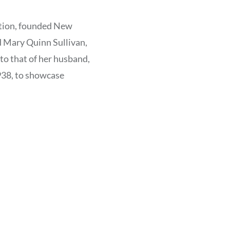
ration, founded New
d Mary Quinn Sullivan,
to that of her husband,
38, to showcase