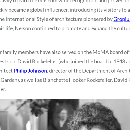
 savvy to earn the museum wide recognition, and proved to
y became a global influencer, introducing its visitors to a
the International Style of architecture pioneered by
Gropiu
 his life, Nelson continued to promote and expand the cultu
r family members have also served on the MoMA board of 
st son, David Rockefeller (who joined the board in 1948 
hitect
Philip Johnson
, director of the Department of Arch
Garden), as well as Blanchette Hooker Rockefeller, David Ro
er.