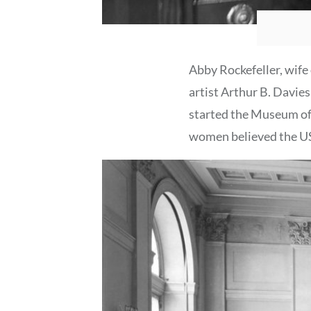
Abby Rockefeller, wife 
artist Arthur B. Davies
started the Museum of 
women believed the US