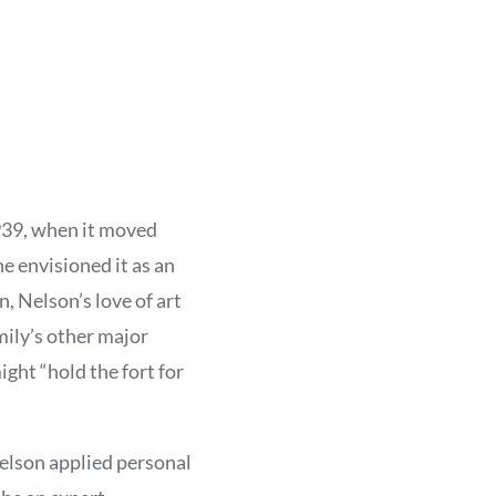
939, when it moved
e envisioned it as an
n, Nelson’s love of art
mily’s other major
ht “hold the fort for
elson applied personal