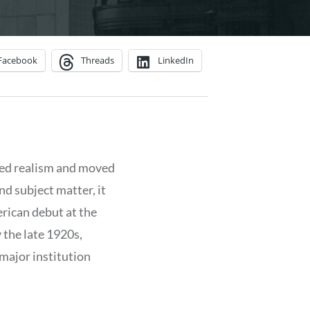
Facebook
Threads
LinkedIn
ed realism and moved
d subject matter, it
rican debut at the
y the late 1920s,
 major institution