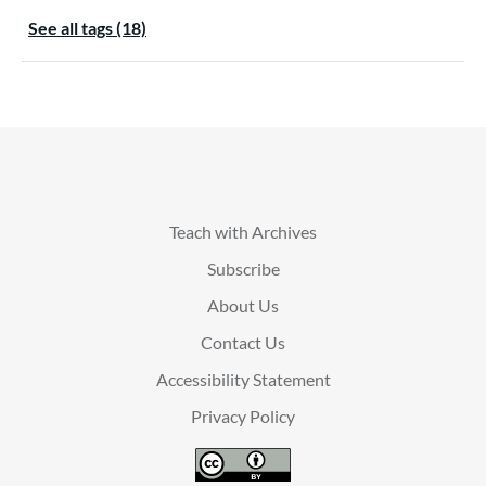
See all tags (18)
Teach with Archives
Subscribe
About Us
Contact Us
Accessibility Statement
Privacy Policy