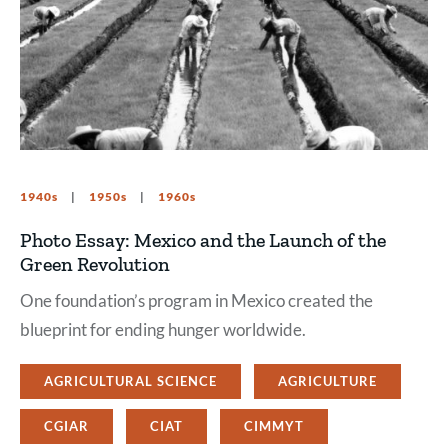
1940s
1950s
1960s
Photo Essay: Mexico and the Launch of the
Green Revolution
One foundation’s program in Mexico created the
blueprint for ending hunger worldwide.
AGRICULTURAL SCIENCE
AGRICULTURE
CGIAR
CIAT
CIMMYT