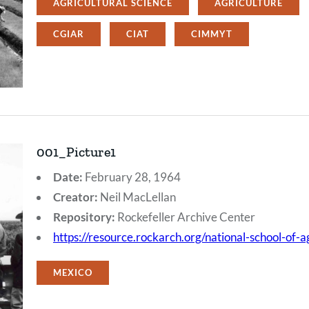
AGRICULTURAL SCIENCE
AGRICULTURE
CGIAR
CIAT
CIMMYT
001_Picture1
Date:
February 28, 1964
Creator:
Neil MacLellan
Repository:
Rockefeller Archive Center
https://resource.rockarch.org/national-school-of-
MEXICO