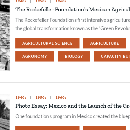
1940s
1950s
1960s
The Rockefeller Foundation’s Mexican Agricu
The Rockefeller Foundation’s first intensive agricultu
the global transformation known as the “Green Revolut
AGRICULTURAL SCIENCE
AGRICULTURE
AGRONOMY
BIOLOGY
CAPACITY BU
1940s
1950s
1960s
Photo Essay: Mexico and the Launch of the Gr
One foundation’s program in Mexico created the bluep