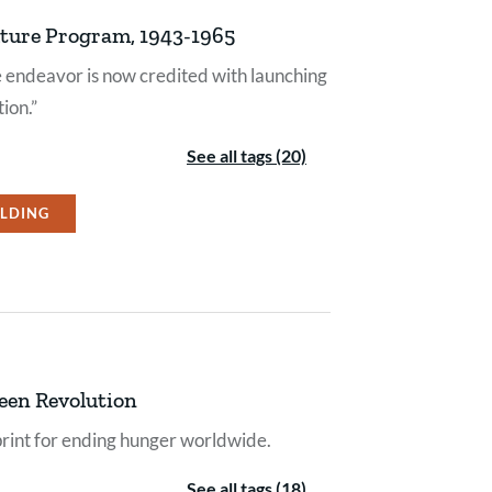
lture Program, 1943-1965
re endeavor is now credited with launching
ion.”
See all tags (20)
ILDING
een Revolution
rint for ending hunger worldwide.
See all tags (18)