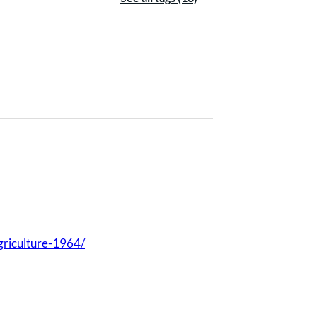
agriculture-1964/