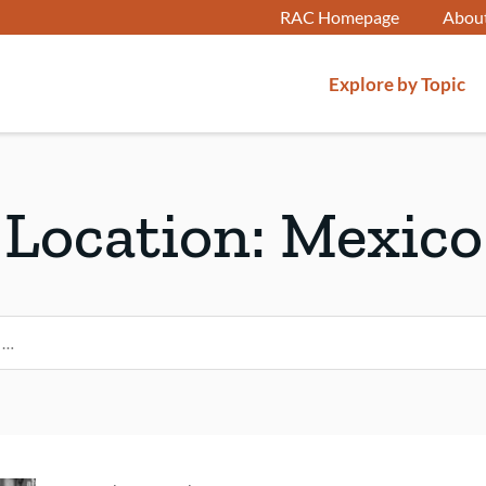
RAC Homepage
Abou
Explore by Topic
Location:
Mexico