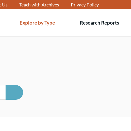
t Us
Teach with Archives
Privacy Policy
Explore by Type
Research Reports
T
s
SEARCH