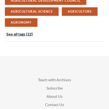
AGRICULTURAL DEVELOPMENT COUNCIL
AGRICULTURAL SCIENCE
AGRICULTURE
AGRONOMY
See all tags (22)
Teach with Archives
Subscribe
About Us
Contact Us