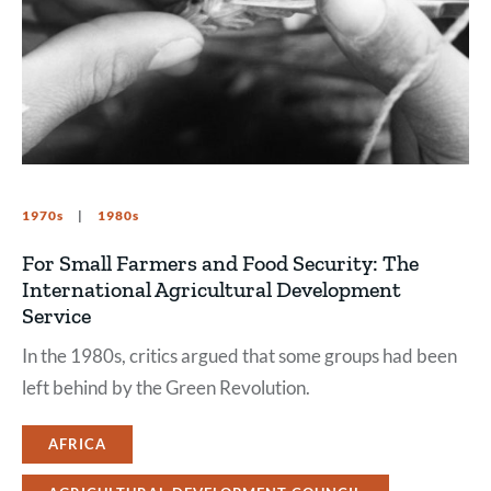
1970s
1980s
For Small Farmers and Food Security: The
International Agricultural Development
Service
In the 1980s, critics argued that some groups had been
left behind by the Green Revolution.
AFRICA