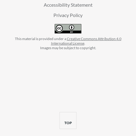
Accessibility Statement
Privacy Policy
This material is provided under a
Creative Commons Attribution 4.0
International License
.
Images may be subject to copyright.
facebook
instagram
linkedin
twitter
youtube
BACK
TOP
TO