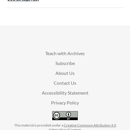
Teach with Archives
Subscribe
About Us
Contact Us
Accessibility Statement
Privacy Policy
This material is provided under a
Creative Commons Attribution 4.0
International License
.