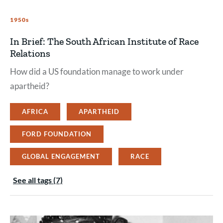
1950s
In Brief: The South African Institute of Race
Relations
How did a US foundation manage to work under
apartheid?
AFRICA
APARTHEID
FORD FOUNDATION
GLOBAL ENGAGEMENT
RACE
See all tags (7)