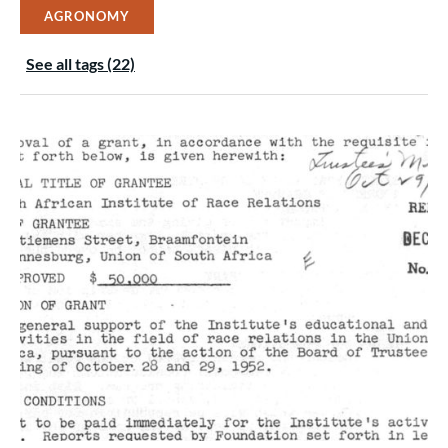
AGRONOMY
See all tags (22)