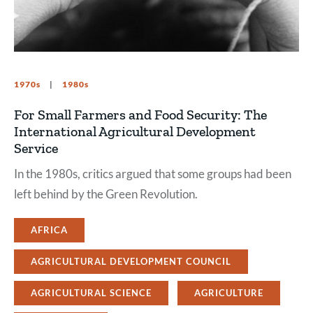
1970s
1980s
For Small Farmers and Food Security: The
International Agricultural Development
Service
In the 1980s, critics argued that some groups had been
left behind by the Green Revolution.
AFRICA
AGRICULTURAL DEVELOPMENT COUNCIL
AGRICULTURAL SCIENCE
AGRICULTURE