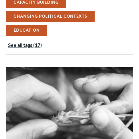
CAPACITY BUILDING
CHANGING POLITICAL CONTEXTS
EDUCATION
See all tags (17)