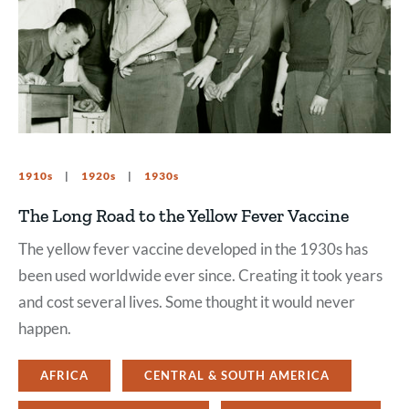
1910s
1920s
1930s
The Long Road to the Yellow Fever Vaccine
The yellow fever vaccine developed in the 1930s has
been used worldwide ever since. Creating it took years
and cost several lives. Some thought it would never
happen.
AFRICA
CENTRAL & SOUTH AMERICA