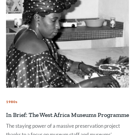
1980s
In Brief: The West Africa Museums Programme
The staying power of a massive preservation project
thanks to a focus on museum staff and museums’