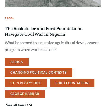
1960s
The Rockefeller and Ford Foundations
Navigate Civil War in Nigeria
What happened to a massive agricultural development
program when war broke out?
AFRICA
CHANGING POLITICAL CONTEXTS
F.F. "FROSTY" HILL
FORD FOUNDATION
GEORGE HARRAR
See all tags (16)