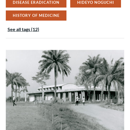
DISEASE ERADICATION
HIDEYO NOGUCHI
HISTORY OF MEDICINE
See all tags (12)