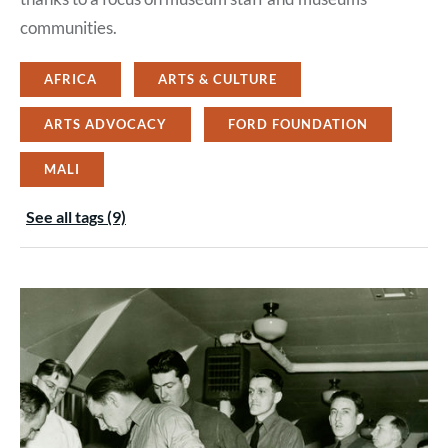
communities.
AFRICA
ARTS & CULTURE
ARTS ADVOCACY
FORD FOUNDATION
MALI
See all tags (9)