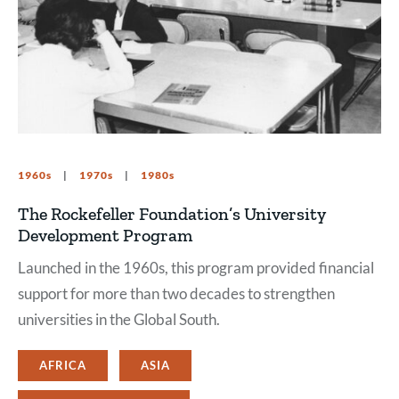
1960s
1970s
1980s
The Rockefeller Foundation’s University
Development Program
Launched in the 1960s, this program provided financial
support for more than two decades to strengthen
universities in the Global South.
AFRICA
ASIA