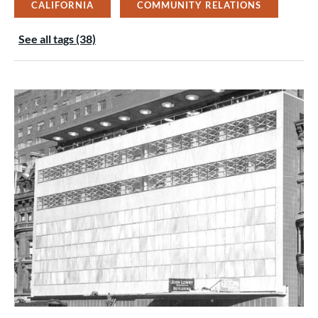
CALIFORNIA
COMMUNITY RELATIONS
See all tags (38)