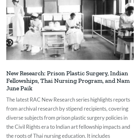
New Research: Prison Plastic Surgery, Indian
Fellowships, Thai Nursing Program, and Nam
June Paik
The latest RAC New Research series highlights reports
from archival research by stipend recipients, covering
diverse subjects from prison plastic surgery policies in
the Civil Rights era to Indian art fellowship impacts and
the roots of Thai nursing education. It includes