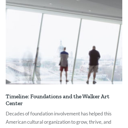
Timeline: Foundations and the Walker Art
Center
Decades of foundation involvement has helped this
American cultural organization to grow, thrive, and