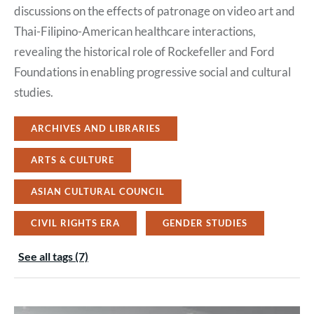
discussions on the effects of patronage on video art and
Thai-Filipino-American healthcare interactions,
revealing the historical role of Rockefeller and Ford
Foundations in enabling progressive social and cultural
studies.
ARCHIVES AND LIBRARIES
ARTS & CULTURE
ASIAN CULTURAL COUNCIL
CIVIL RIGHTS ERA
GENDER STUDIES
See all tags (7)