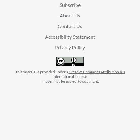
Subscribe
About Us
Contact Us
Accessibility Statement
Privacy Policy
This material is provided under a
Creative Commons Attribution 4.0
International License
.
Images may be subject to copyright.
facebook
instagram
linkedin
twitter
youtube