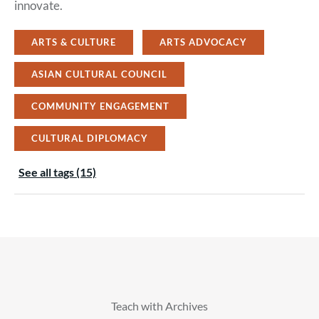
innovate.
ARTS & CULTURE
ARTS ADVOCACY
ASIAN CULTURAL COUNCIL
COMMUNITY ENGAGEMENT
CULTURAL DIPLOMACY
See all tags (15)
Teach with Archives