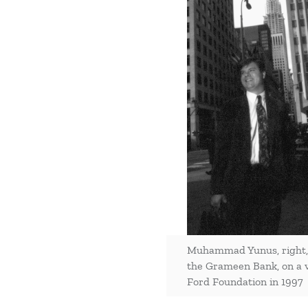
Muhammad Yunus, right, 
the Grameen Bank, on a vi
Ford Foundation in 1997