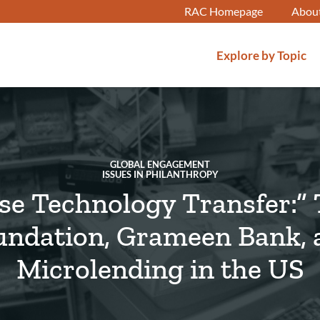
RAC Homepage
Abou
Explore by Topic
GLOBAL ENGAGEMENT
ISSUES IN PHILANTHROPY
se Technology Transfer:”
undation, Grameen Bank, 
Microlending in the US