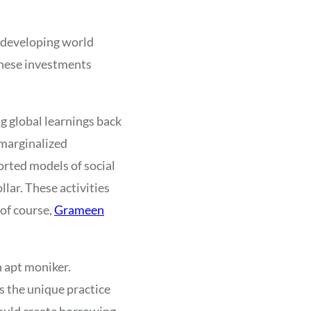
e developing world
these investments
g global learnings back
 marginalized
orted models of social
lar. These activities
 of course,
Grameen
n apt moniker.
 the unique practice
would create borrowing