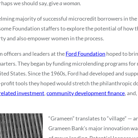
erhaps we should say, give
a woman
.
elming majority of successful microcredit borrowers in th
ome Foundation staffers to explore the potential of how 
rty and also empower women in the process.
m officers and leaders at the
Ford Foundation
hoped to brin
uarters. They began by funding microlending programs for
ted States. Since the 1960s, Ford had developed and supp
profit tools they hoped would stretch the philanthropic dol
elated investment
,
community development finance
, and,
“Grameen” translates to “village” — a
Grameen Bank’s major innovation was
of group lending. Potential loanees 