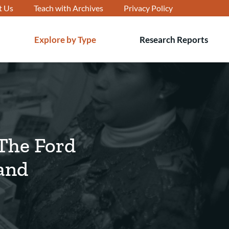
t Us
Teach with Archives
Privacy Policy
Explore by Type
Research Reports
T
s
 The Ford
and