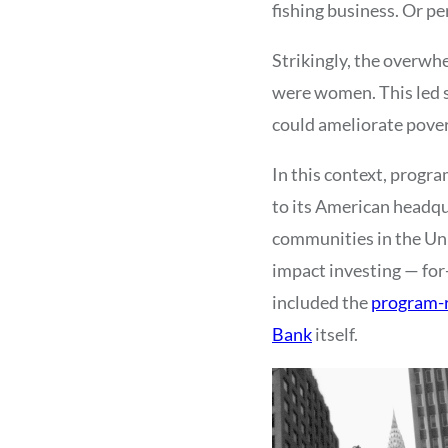
fishing business. Or p
Strikingly, the overwh
were women. This led s
could ameliorate pove
In this context, progra
to its American headq
communities in the Uni
impact investing — for-
included the
program-r
Bank
itself.