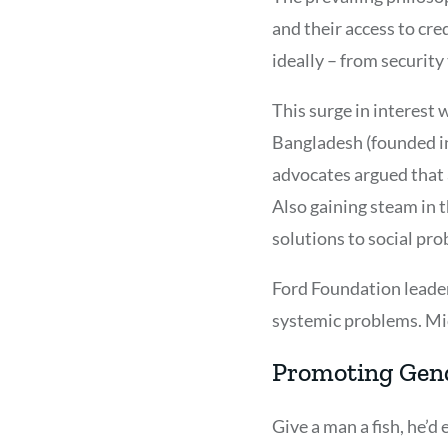
and their access to cre
ideally – from securit
This surge in interest
Bangladesh (founded i
advocates argued that a
Also gaining steam in 
solutions to social pr
Ford Foundation leader
systemic problems. Mic
Promoting Gend
Give a man a fish, he’d 