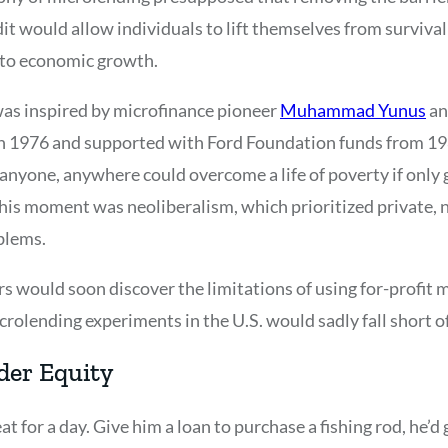
dit would allow individuals to lift themselves from survival
y to economic growth.
 was inspired by microfinance pioneer
Muhammad Yunus
an
n 1976 and supported with Ford Foundation funds from 19
nyone, anywhere could overcome a life of poverty if only g
this moment was neoliberalism, which prioritized private
oblems.
s would soon discover the limitations of using for-profit 
rolending experiments in the U.S. would sadly fall short o
er Equity
eat for a day. Give him a loan to purchase a fishing rod, he’d