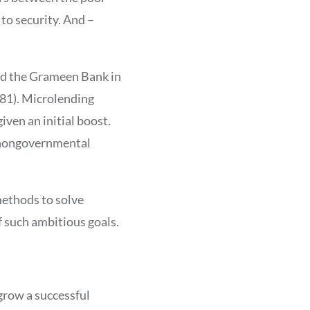
 to security. And –
d the Grameen Bank in
81). Microlending
iven an initial boost.
, nongovernmental
methods to solve
f such ambitious goals.
 grow a successful