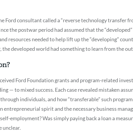
e Ford consultant called a “reverse technology transfer fr
nce the postwar period had assumed that the “developed”
and resources needed to help lift up the “developing” count
 the developed world had something to learn from the out
on?
ceived Ford Foundation grants and program-related invest
ing — to mixed success. Each case revealed mistaken assu
s through individuals, and how “transferable” such programs
 entrepreneurial spirit and the necessary business manage
e self-employment? Was simply paying back a loan a measur
e unclear.