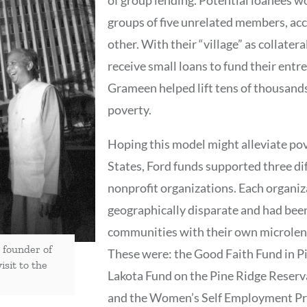
groups of five unrelated members, ac
other. With their “village” as collate
receive small loans to fund their ent
Grameen helped lift tens of thousand
poverty.
Hoping this model might alleviate pov
States, Ford funds supported three d
nonprofit organizations. Each organi
geographically disparate and had been
communities with their own microlen
founder of
These were: the Good Faith Fund in Pi
sit to the
Lakota Fund on the Pine Ridge Reserv
and the Women’s Self Employment Pro