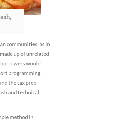
esh,
can communities, as in
 made up of unrelated
f borrowers would
pport programming
and the tax prep
ash and technical
mple method in