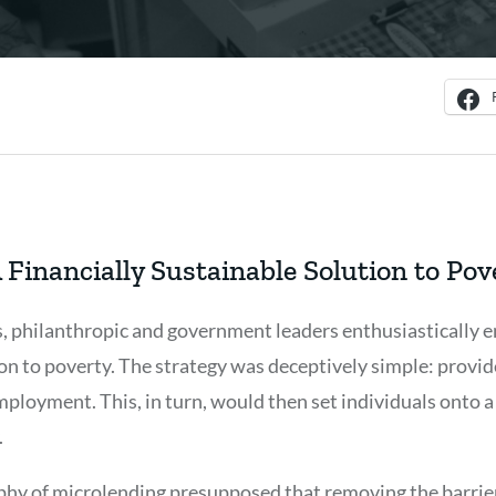
 Financially Sustainable Solution to Pov
s, philanthropic and government leaders enthusiastically
on to poverty. The strategy was deceptively simple: provid
employment. This, in turn, would then set individuals onto a
.
ophy of microlending presupposed that removing the barri