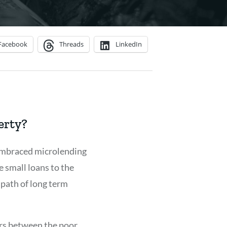
Facebook
Threads
LinkedIn
erty?
 embraced microlending
e small loans to the
 path of long term
ers between the poor