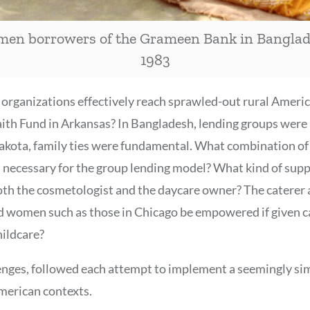
en borrowers of the Grameen Bank in Banglad
1983
d organizations effectively reach sprawled-out rural Ameri
aith Fund in Arkansas? In Bangladesh, lending groups were
Lakota, family ties were fundamental. What combination o
e” necessary for the group lending model? What kind of su
th the cosmetologist and the daycare owner? The caterer 
 women such as those in Chicago be empowered if given c
hildcare?
enges, followed each attempt to implement a seemingly si
merican contexts.