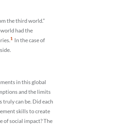
om the third world.”
 world had the
Show
1
ries.
In the case of
Citation
1
side.
ments in this global
mptions and the limits
 truly can be. Did each
ment skills to create
e of social impact? The