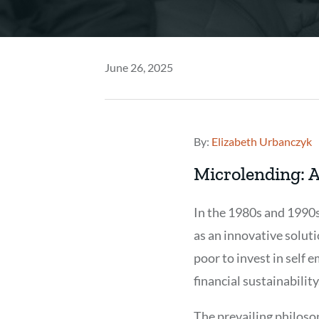
June 26, 2025
By:
Elizabeth Urbanczyk
Microlending: A
In the 1980s and 1990
as an innovative soluti
poor to invest in self 
financial sustainability
The prevailing philos