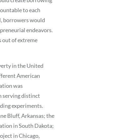
countable to each
ral, borrowers would
repreneurial endeavors.
s out of extreme
erty in the United
ifferent American
zation was
 serving distinct
ding experiments.
ne Bluff, Arkansas; the
ation in South Dakota;
ject in Chicago,