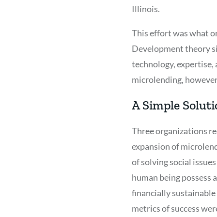
Illinois.
This effort was what on
Development theory si
technology, expertise, 
microlending, however,
A Simple Soluti
Three organizations re
expansion of microlend
of solving social issue
human being possess an
financially sustainabl
metrics of success wer