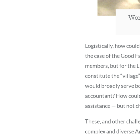
Wom
Logistically, how coul
the case of the Good F
members, but for the 
constitute the “villag
would broadly serve bo
accountant? How could
assistance — but not c
These, and other chall
complex and diverse A