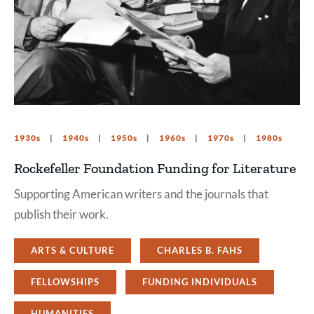
1930s
1940s
1950s
1960s
1970s
1980s
Rockefeller Foundation Funding for Literature
Supporting American writers and the journals that
publish their work.
ARTS & CULTURE
CHARLES B. FAHS
FELLOWSHIPS
FUNDING INDIVIDUALS
HUMANITIES