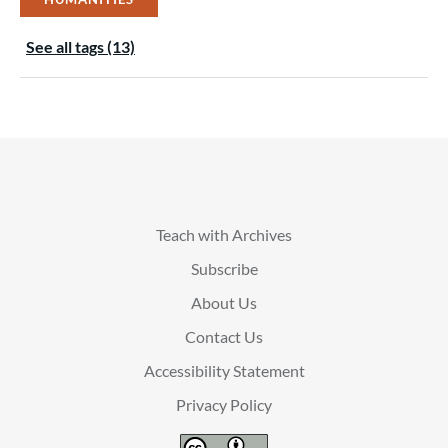
See all tags (13)
Teach with Archives
Subscribe
About Us
Contact Us
Accessibility Statement
Privacy Policy