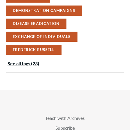
DEMONSTRATION CAMPAIGNS
DISEASE ERADICATION
EXCHANGE OF INDIVIDUALS
FREDERICK RUSSELL
See all tags (23)
Teach with Archives
Subscribe