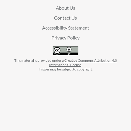
About Us
Contact Us
Accessibility Statement
Privacy Policy
This material is provided under a
Creative Commons Attribution 4.0
International License
.
Images may be subject to copyright.
facebook
instagram
linkedin
twitter
youtube