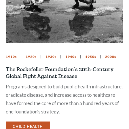
1910s
1920s
1930s
1940s
1950s
2000s
The Rockefeller Foundation’s 20th-Century
Global Fight Against Disease
Programs designed to build public health infrastructure,
eradicate disease, and increase access to healthcare
have formed the core of more than a hundred years of
one foundation’s strategy.
CHILD HEALTH