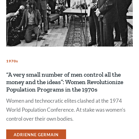
1970s
“A very small number of men control all the
money and the ideas”: Women Revolutionize
Population Programs in the 1970s
Women and technocratic elites clashed at the 1974
World Population Conference. At stake was women’s
control over their own bodies.
ADRIENNE GERMAIN