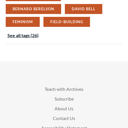
BERNARD BERELSON
DAVID BELL
FEMINISM
FIELD-BUILDING
See all tags (26)
Teach with Archives
Subscribe
About Us
Contact Us
Accessibility Statement