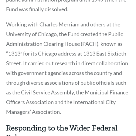
Fund was finally dissolved.
Working with Charles Merriam and others at the
University of Chicago, the Fund created the Public
Administration Clearing House (PACH), known as
“1313″ for its Chicago address at 1313 East Sixtieth
Street. It carried out research in direct collaboration
with government agencies across the country and
through diverse associations of public officials such
as the Civil Service Assembly, the Municipal Finance
Officers Association and the International City
Managers’ Association.
Responding to the Wider Federal