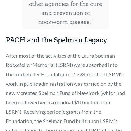
other agencies for the cure
and prevention of
hookworm disease.”
PACH and the Spelman Legacy
After most of the activities of the Laura Spelman
Rockefeller Memorial (LSRM) were absorbed into
the Rockefeller Foundation in 1928, much of LSRM’s
work in public administration was carried on by the
newly created Spelman Fund of New York (which had
been endowed with a residual $10 million from
LSRM). Receiving periodic grants from the
Foundation, the Spelman Fund built upon LSRM’s
public administration program until 1949 when the