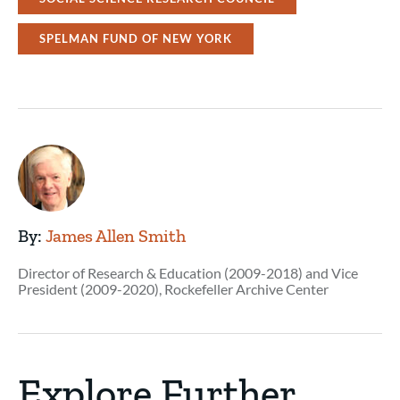
SPELMAN FUND OF NEW YORK
By:
James Allen Smith
Director of Research & Education (2009-2018) and Vice
President (2009-2020), Rockefeller Archive Center
Explore Further