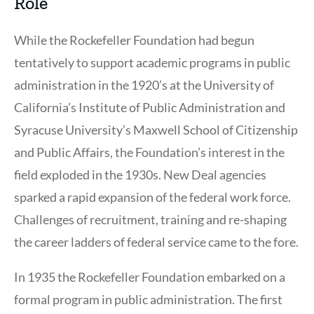
Role
While the Rockefeller Foundation had begun
tentatively to support academic programs in public
administration in the 1920’s at the University of
California’s Institute of Public Administration and
Syracuse University’s Maxwell School of Citizenship
and Public Affairs, the Foundation’s interest in the
field exploded in the 1930s. New Deal agencies
sparked a rapid expansion of the federal work force.
Challenges of recruitment, training and re-shaping
the career ladders of federal service came to the fore.
In 1935 the Rockefeller Foundation embarked on a
formal program in public administration. The first