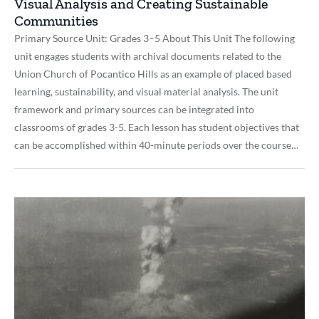
Visual Analysis and Creating Sustainable
Communities
Primary Source Unit: Grades 3–5 About This Unit The following
unit engages students with archival documents related to the
Union Church of Pocantico Hills as an example of placed based
learning, sustainability, and visual material analysis. The unit
framework and primary sources can be integrated into
classrooms of grades 3-5. Each lesson has student objectives that
can be accomplished within 40-minute periods over the course…