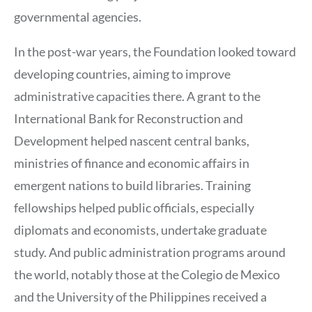
governmental agencies.
In the post-war years, the Foundation looked toward
developing countries, aiming to improve
administrative capacities there. A grant to the
International Bank for Reconstruction and
Development helped nascent central banks,
ministries of finance and economic affairs in
emergent nations to build libraries. Training
fellowships helped public officials, especially
diplomats and economists, undertake graduate
study. And public administration programs around
the world, notably those at the Colegio de Mexico
and the University of the Philippines received a