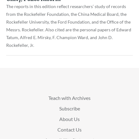
The reports in this edition reflect researchers’ study of records
from the Rockefeller Foundation, the China Medical Board, the
Rockefeller University, the Ford Foundation, and the Office of the
Messrs. Rockefeller. Also cited are the personal papers of Edward
Tatum, Alfred E. Mirsky, F. Champion Ward, and John D.
Rockefeller, Jr.
Teach with Archives
Subscribe
About Us
Contact Us