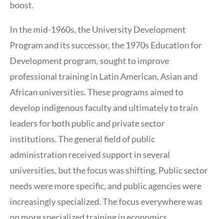
boost.
In the mid-1960s, the University Development
Program and its successor, the 1970s Education for
Development program, sought to improve
professional training in Latin American, Asian and
African universities. These programs aimed to
develop indigenous faculty and ultimately to train
leaders for both public and private sector
institutions. The general field of public
administration received support in several
universities, but the focus was shifting. Public sector
needs were more specific, and public agencies were
increasingly specialized. The focus everywhere was
on more specialized training in economics,