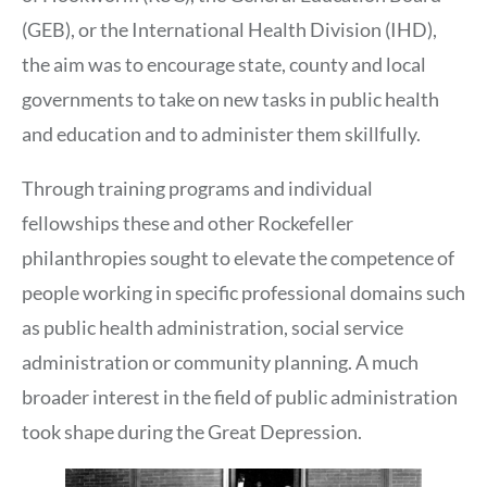
(GEB), or the International Health Division (IHD),
the aim was to encourage state, county and local
governments to take on new tasks in public health
and education and to administer them skillfully.
Through training programs and individual
fellowships these and other Rockefeller
philanthropies sought to elevate the competence of
people working in specific professional domains such
as public health administration, social service
administration or community planning. A much
broader interest in the field of public administration
took shape during the Great Depression.