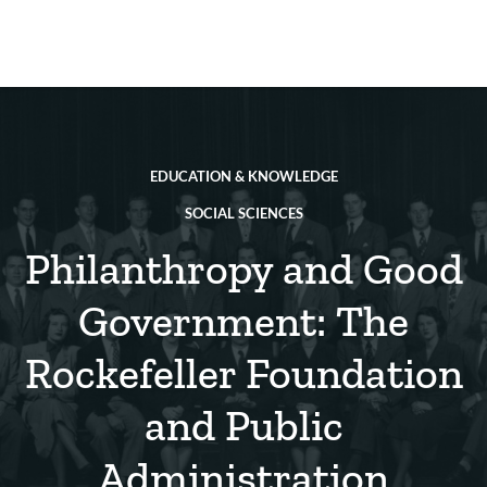
Skip
to
main
REsource
To
content
m
ch
EDUCATION & KNOWLEDGE
SOCIAL SCIENCES
Philanthropy and Good
Government: The
Rockefeller Foundation
and Public
Administration