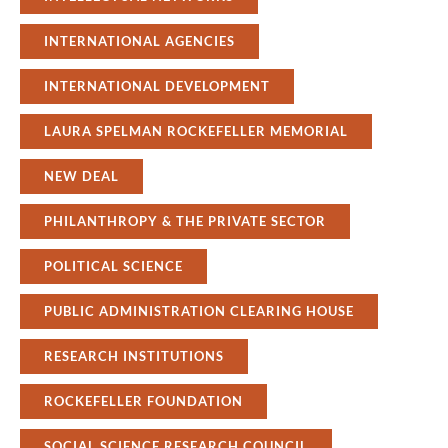
INTERNATIONAL AGENCIES
INTERNATIONAL DEVELOPMENT
LAURA SPELMAN ROCKEFELLER MEMORIAL
NEW DEAL
PHILANTHROPY & THE PRIVATE SECTOR
POLITICAL SCIENCE
PUBLIC ADMINISTRATION CLEARING HOUSE
RESEARCH INSTITUTIONS
ROCKEFELLER FOUNDATION
SOCIAL SCIENCE RESEARCH COUNCIL