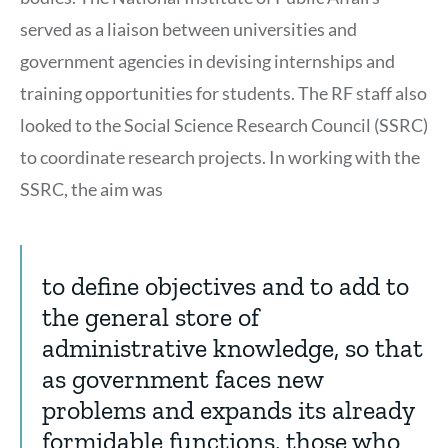
served as a liaison between universities and
government agencies in devising internships and
training opportunities for students. The RF staff also
looked to the Social Science Research Council (SSRC)
to coordinate research projects. In working with the
SSRC, the aim was
to define objectives and to add to
the general store of
administrative knowledge, so that
as government faces new
problems and expands its already
formidable functions, those who