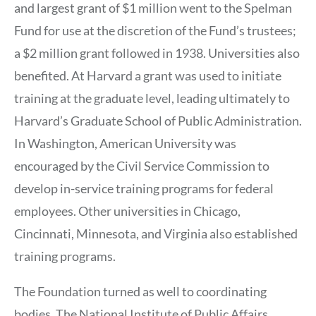
and largest grant of $1 million went to the Spelman
Fund for use at the discretion of the Fund’s trustees;
a $2 million grant followed in 1938. Universities also
benefited. At Harvard a grant was used to initiate
training at the graduate level, leading ultimately to
Harvard’s Graduate School of Public Administration.
In Washington, American University was
encouraged by the Civil Service Commission to
develop in-service training programs for federal
employees. Other universities in Chicago,
Cincinnati, Minnesota, and Virginia also established
training programs.
The Foundation turned as well to coordinating
bodies. The National Institute of Public Affairs