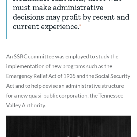
must make administrative
decisions may profit by recent and
current experience.
Show
1
Citation
1
An SSRC committee was employed to study the
implementation of new programs such as the
Emergency Relief Act of 1935 and the Social Security
Act and to help devise an administrative structure
for a new quasi-public corporation, the Tennessee
Valley Authority.