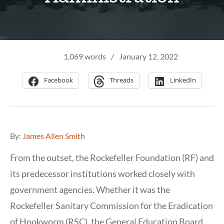
1,069 words
/
January 12, 2022
Facebook
Threads
LinkedIn
By:
James Allen Smith
From the outset, the Rockefeller Foundation (RF) and
its predecessor institutions worked closely with
government agencies. Whether it was the
Rockefeller Sanitary Commission for the Eradication
of Hookworm (RSC), the General Education Board