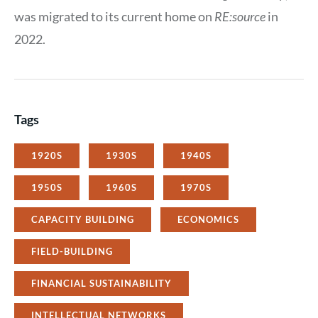
was migrated to its current home on
RE:source
in
2022.
Tags
1920S
1930S
1940S
1950S
1960S
1970S
CAPACITY BUILDING
ECONOMICS
FIELD-BUILDING
FINANCIAL SUSTAINABILITY
INTELLECTUAL NETWORKS