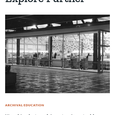
ARCHIVAL EDUCATION