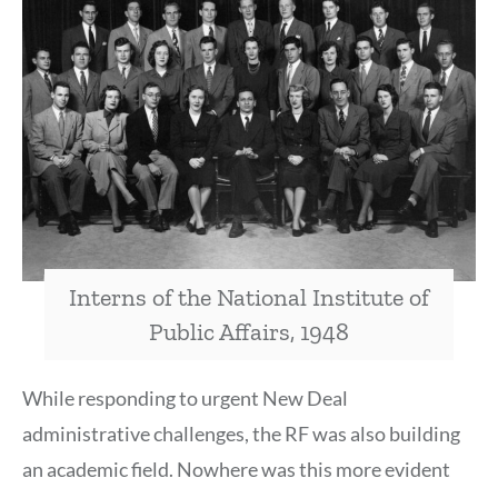
Interns of the National Institute of
Public Affairs, 1948
While responding to urgent New Deal
administrative challenges, the RF was also building
an academic field. Nowhere was this more evident