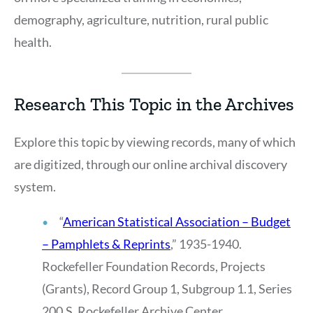
demography, agriculture, nutrition, rural public
health.
Research This Topic in the Archives
Explore this topic by viewing records, many of which
are digitized, through our online archival discovery
system.
“
American Statistical Association – Budget
– Pamphlets & Reprints
,” 1935-1940.
Rockefeller Foundation Records, Projects
(Grants), Record Group 1, Subgroup 1.1, Series
200.S, Rockefeller Archive Center.