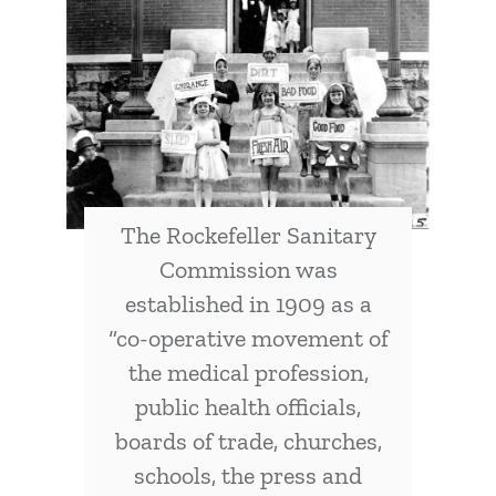
The Rockefeller Sanitary
Commission was
established in 1909 as a
“co-operative movement of
the medical profession,
public health officials,
boards of trade, churches,
schools, the press and