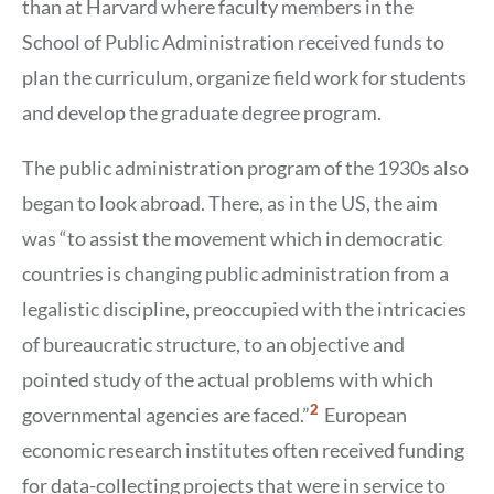
than at Harvard where faculty members in the
School of Public Administration received funds to
plan the curriculum, organize field work for students
and develop the graduate degree program.
The public administration program of the 1930s also
began to look abroad. There, as in the US, the aim
was “to assist the movement which in democratic
countries is changing public administration from a
legalistic discipline, preoccupied with the intricacies
of bureaucratic structure, to an objective and
pointed study of the actual problems with which
Show
2
governmental agencies are faced.”
European
Citation
2
economic research institutes often received funding
for data-collecting projects that were in service to