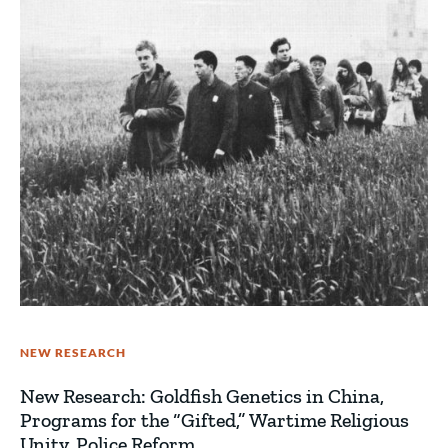
NEW RESEARCH
New Research: Goldfish Genetics in China,
Programs for the “Gifted,” Wartime Religious
Unity, Police Reform