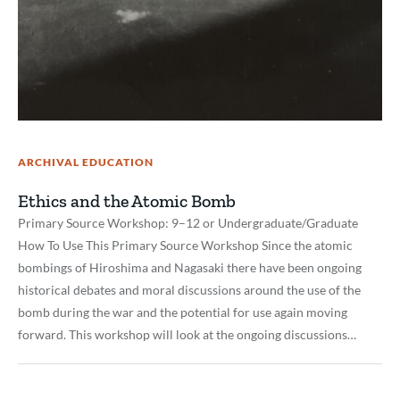
ARCHIVAL EDUCATION
Ethics and the Atomic Bomb
Primary Source Workshop: 9–12 or Undergraduate/Graduate
How To Use This Primary Source Workshop Since the atomic
bombings of Hiroshima and Nagasaki there have been ongoing
historical debates and moral discussions around the use of the
bomb during the war and the potential for use again moving
forward. This workshop will look at the ongoing discussions…