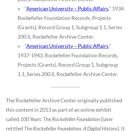
“
American University – Publ
i
c Affairs
,” 1934.
Rockefeller Foundation Records, Projects
(Grants), Record Group 1, Subgroup 1.1, Series
200.S, Rockefeller Archive Center.
“
American University – Public Affairs
,”
1937-1943. Rockefeller Foundation Records,
Projects (Grants), Record Group 1, Subgroup
1.1, Series 200.S, Rockefeller Archive Center.
The Rockefeller Archive Center originally published
this content in 2013 as part of an online exhibit
called
100 Years: The Rockefeller Foundation
(later
retitled
The Rockefeller Foundation. A Digital History
). It