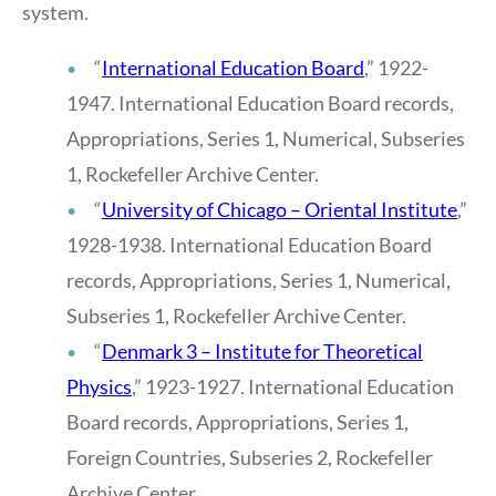
system.
“
International Education Board
,” 1922-
1947. International Education Board records,
Appropriations, Series 1, Numerical, Subseries
1, Rockefeller Archive Center.
“
University of Chicago – Oriental Institute
,”
1928-1938. International Education Board
records, Appropriations, Series 1, Numerical,
Subseries 1, Rockefeller Archive Center.
“
Denmark 3 – Institute for Theoretical
Physics
,” 1923-1927. International Education
Board records, Appropriations, Series 1,
Foreign Countries, Subseries 2, Rockefeller
Archive Center.