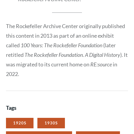
The Rockefeller Archive Center originally published
this content in 2013 as part of an online exhibit
called
100 Years: The Rockefeller Foundation
(later
retitled
The Rockefeller Foundation. A Digital History
). It
was migrated to its current home on
RE:source
in
2022.
Tags
1920S
1930S