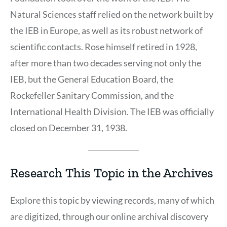
Natural Sciences staff relied on the network built by
the IEB in Europe, as well as its robust network of
scientific contacts. Rose himself retired in 1928,
after more than two decades serving not only the
IEB, but the General Education Board, the
Rockefeller Sanitary Commission, and the
International Health Division. The IEB was officially
closed on December 31, 1938.
Research This Topic in the Archives
Explore this topic by viewing records, many of which
are digitized, through our online archival discovery