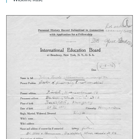
Citation
3