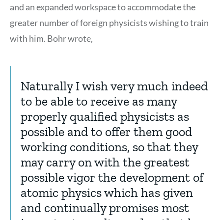
and an expanded workspace to accommodate the
greater number of foreign physicists wishing to train
with him. Bohr wrote,
Naturally I wish very much indeed
to be able to receive as many
properly qualified physicists as
possible and to offer them good
working conditions, so that they
may carry on with the greatest
possible vigor the development of
atomic physics which has given
and continually promises most