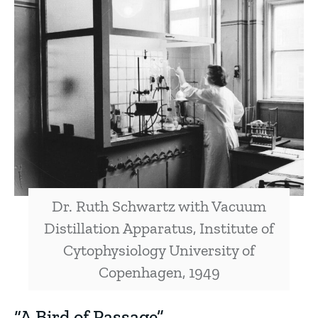
Dr. Ruth Schwartz with Vacuum
Distillation Apparatus, Institute of
Cytophysiology University of
Copenhagen, 1949
“A Bird of Passage”