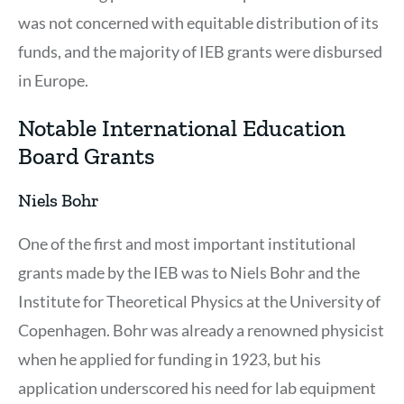
was not concerned with equitable distribution of its
funds, and the majority of IEB grants were disbursed
in Europe.
Notable International Education
Board Grants
Niels Bohr
One of the first and most important institutional
grants made by the IEB was to Niels Bohr and the
Institute for Theoretical Physics at the University of
Copenhagen. Bohr was already a renowned physicist
when he applied for funding in 1923, but his
application underscored his need for lab equipment