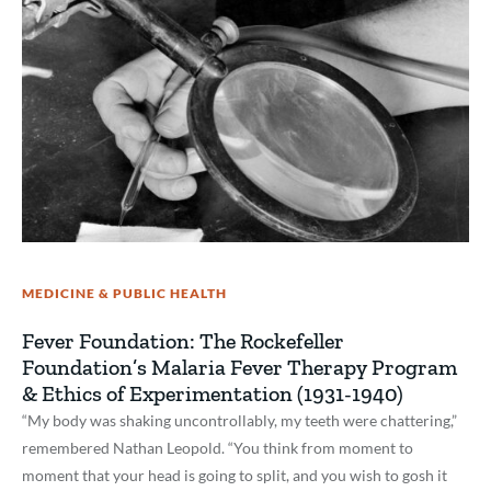
MEDICINE & PUBLIC HEALTH
Fever Foundation: The Rockefeller
Foundation’s Malaria Fever Therapy Program
& Ethics of Experimentation (1931-1940)
“My body was shaking uncontrollably, my teeth were chattering,”
remembered Nathan Leopold. “You think from moment to
moment that your head is going to split, and you wish to gosh it