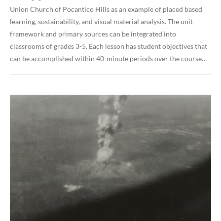
Union Church of Pocantico Hills as an example of placed based
learning, sustainability, and visual material analysis. The unit
framework and primary sources can be integrated into
classrooms of grades 3-5. Each lesson has student objectives that
can be accomplished within 40-minute periods over the course…