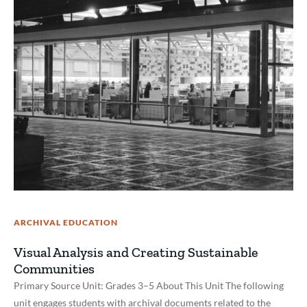
ARCHIVAL EDUCATION
Visual Analysis and Creating Sustainable
Communities
Primary Source Unit: Grades 3–5 About This Unit The following
unit engages students with archival documents related to the