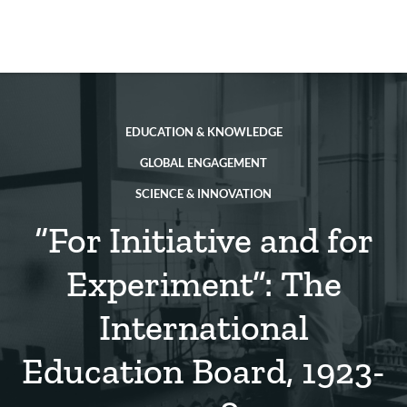
Skip
to
main
REsource
To
content
m
ch
EDUCATION & KNOWLEDGE
GLOBAL ENGAGEMENT
SCIENCE & INNOVATION
“For Initiative and for
Experiment”: The
International
Education Board, 1923-