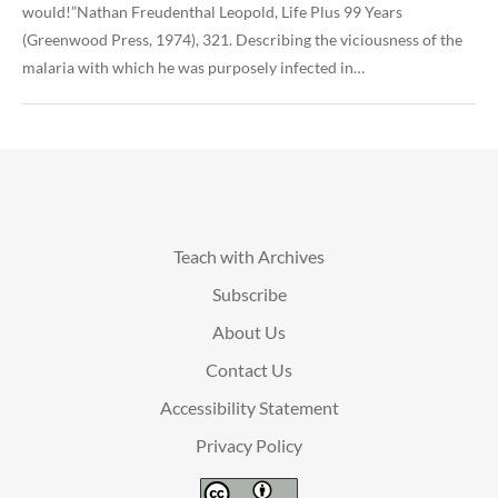
would!”Nathan Freudenthal Leopold, Life Plus 99 Years
(Greenwood Press, 1974), 321. Describing the viciousness of the
malaria with which he was purposely infected in…
Teach with Archives
Subscribe
About Us
Contact Us
Accessibility Statement
Privacy Policy