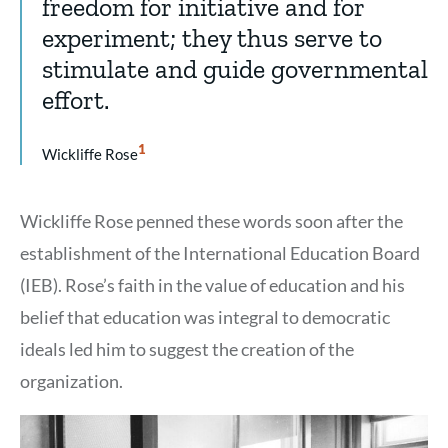
freedom for initiative and for
experiment; they thus serve to
stimulate and guide governmental
effort.
Show
1
Wickliffe Rose
Citation
1
Wickliffe Rose penned these words soon after the
establishment of the International Education Board
(IEB). Rose’s faith in the value of education and his
belief that education was integral to democratic
ideals led him to suggest the creation of the
organization.