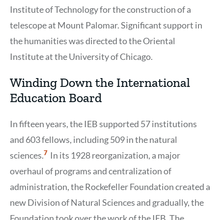
Institute of Technology for the construction of a
telescope at Mount Palomar. Significant support in
the humanities was directed to the Oriental
Institute at the University of Chicago.
Winding Down the International
Education Board
In fifteen years, the IEB supported 57 institutions
and 603 fellows, including 509 in the natural
Show
7
sciences.
In its 1928 reorganization, a major
Citation
7
overhaul of programs and centralization of
administration, the Rockefeller Foundation created a
new Division of Natural Sciences and gradually, the
Foundation took over the work of the IEB. The