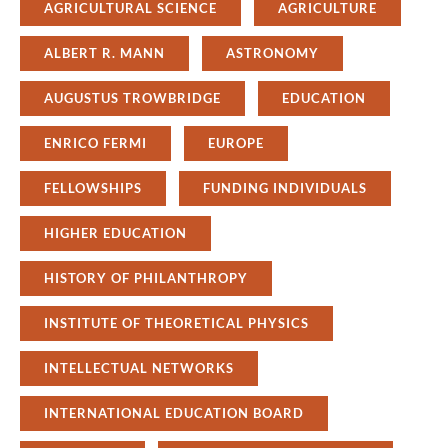
AGRICULTURAL SCIENCE
AGRICULTURE
ALBERT R. MANN
ASTRONOMY
AUGUSTUS TROWBRIDGE
EDUCATION
ENRICO FERMI
EUROPE
FELLOWSHIPS
FUNDING INDIVIDUALS
HIGHER EDUCATION
HISTORY OF PHILANTHROPY
INSTITUTE OF THEORETICAL PHYSICS
INTELLECTUAL NETWORKS
INTERNATIONAL EDUCATION BOARD