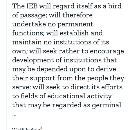
The IEB will regard itself as a bird
of passage; will therefore
undertake no permanent
functions; will establish and
maintain no institutions of its
own; will seek rather to encourage
development of institutions that
may be depended upon to derive
their support from the people they
serve; will seek to direct its efforts
to fields of educational activity
that may be regarded as germinal
…
Show
3
Wickliffe Rose