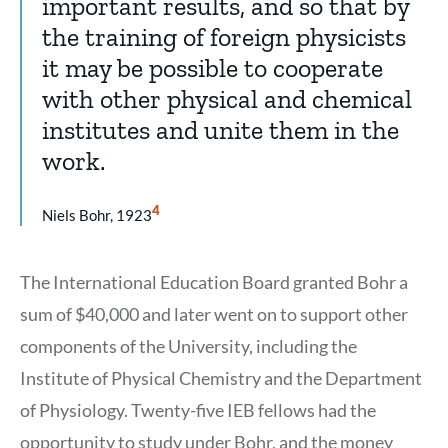
important results, and so that by
the training of foreign physicists
it may be possible to cooperate
with other physical and chemical
institutes and unite them in the
work.
Show
4
Niels Bohr, 1923
Citation
4
The International Education Board granted Bohr a
sum of $40,000 and later went on to support other
components of the University, including the
Institute of Physical Chemistry and the Department
of Physiology. Twenty-five IEB fellows had the
opportunity to study under Bohr, and the money