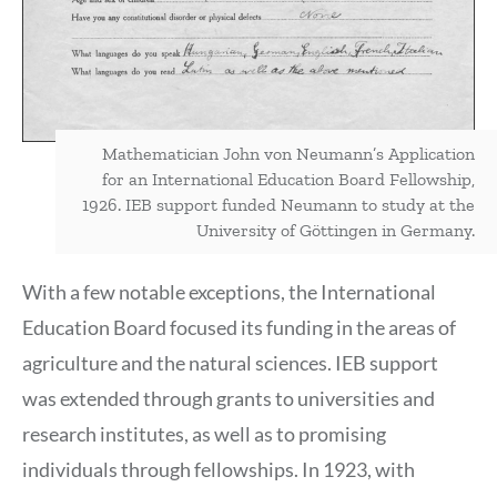
Mathematician John von Neumann’s Application
for an International Education Board Fellowship,
1926. IEB support funded Neumann to study at the
University of Göttingen in Germany.
With a few notable exceptions, the International
Education Board focused its funding in the areas of
agriculture and the natural sciences. IEB support
was extended through grants to universities and
research institutes, as well as to promising
individuals through fellowships. In 1923, with