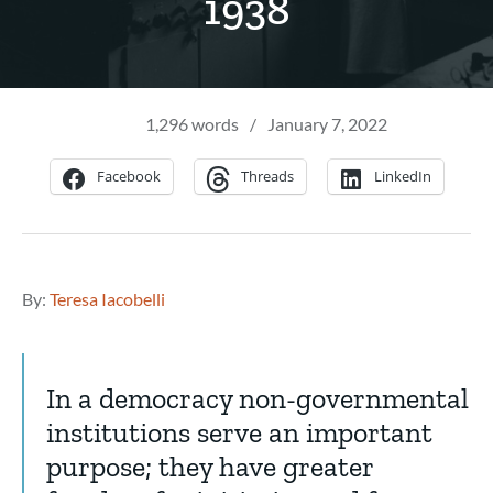
1938
1,296 words
/
January 7, 2022
Facebook
Threads
LinkedIn
By:
Teresa Iacobelli
In a democracy non-governmental
institutions serve an important
purpose; they have greater