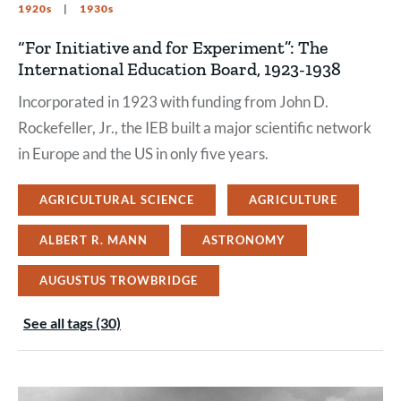
1920s
1930s
“For Initiative and for Experiment”: The
International Education Board, 1923-1938
Incorporated in 1923 with funding from John D.
Rockefeller, Jr., the IEB built a major scientific network
in Europe and the US in only five years.
AGRICULTURAL SCIENCE
AGRICULTURE
ALBERT R. MANN
ASTRONOMY
AUGUSTUS TROWBRIDGE
See all tags (30)