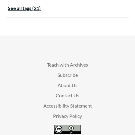
See all tags (21)
Teach with Archives
Subscribe
About Us
Contact Us
Accessibility Statement
Privacy Policy