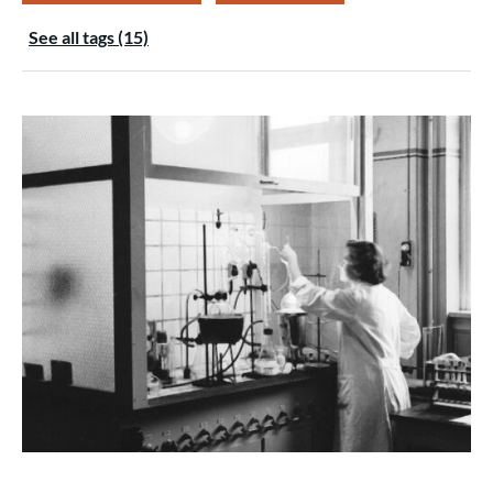
See all tags (15)