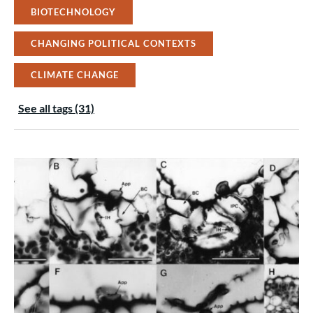
BIOTECHNOLOGY
CHANGING POLITICAL CONTEXTS
CLIMATE CHANGE
See all tags (31)