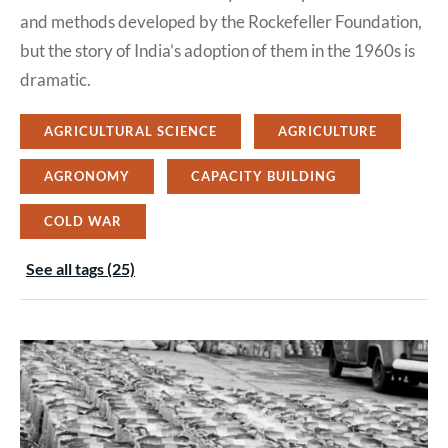
and methods developed by the Rockefeller Foundation,
but the story of India’s adoption of them in the 1960s is
dramatic.
AGRICULTURAL SCIENCE
AGRICULTURE
AGRONOMY
CAPACITY BUILDING
COLD WAR
See all tags (25)