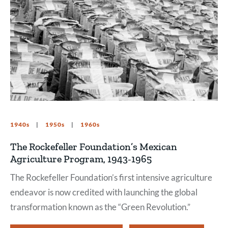
1940s
1950s
1960s
The Rockefeller Foundation’s Mexican
Agriculture Program, 1943-1965
The Rockefeller Foundation’s first intensive agriculture
endeavor is now credited with launching the global
transformation known as the “Green Revolution.”