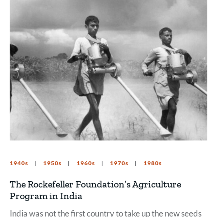
1940s
1950s
1960s
1970s
1980s
The Rockefeller Foundation’s Agriculture
Program in India
India was not the first country to take up the new seeds