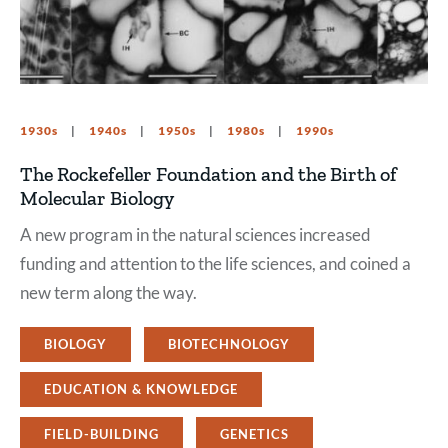
1930s
1940s
1950s
1980s
1990s
The Rockefeller Foundation and the Birth of
Molecular Biology
A new program in the natural sciences increased
funding and attention to the life sciences, and coined a
new term along the way.
BIOLOGY
BIOTECHNOLOGY
EDUCATION & KNOWLEDGE
FIELD-BUILDING
GENETICS