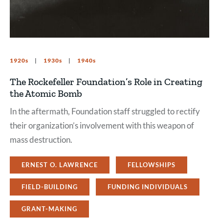
1920s
1930s
1940s
The Rockefeller Foundation’s Role in Creating
the Atomic Bomb
In the aftermath, Foundation staff struggled to rectify
their organization’s involvement with this weapon of
mass destruction.
ERNEST O. LAWRENCE
FELLOWSHIPS
FIELD-BUILDING
FUNDING INDIVIDUALS
GRANT-MAKING