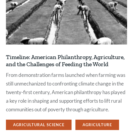
Timeline: American Philanthropy, Agriculture,
and the Challenges of Feeding the World
From demonstration farms launched when farming was
still unmechanized to confronting climate change in the
twenty-first century, American philanthropy has played
a key role in shaping and supporting efforts to lift rural
communities out of poverty through agriculture.
AGRICULTURAL SCIENCE
AGRICULTURE