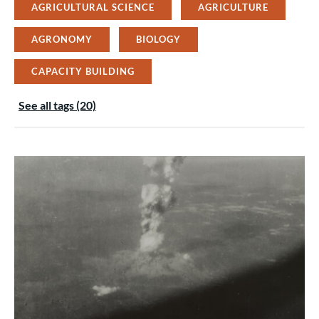
AGRICULTURAL SCIENCE
AGRICULTURE
AGRONOMY
BIOLOGY
CAPACITY BUILDING
See all tags (20)