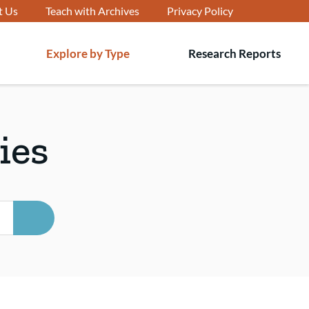
t Us
Teach with Archives
Privacy Policy
Explore by Type
Research Reports
T
s
ies
SEARCH