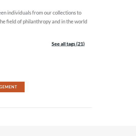
en individuals from our collections to
e field of philanthropy and in the world
See all tags (21)
GEMENT