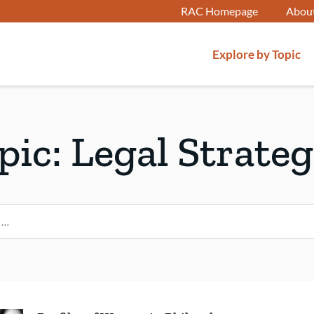
RAC Homepage
Abou
Explore by Topic
pic:
Legal Strateg