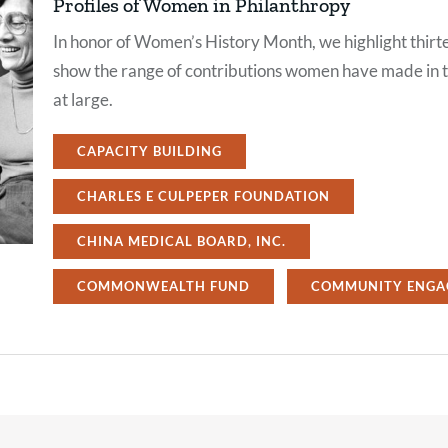
Profiles of Women in Philanthropy
In honor of Women’s History Month, we highlight thirte
show the range of contributions women have made in th
at large.
CAPACITY BUILDING
CHARLES E CULPEPER FOUNDATION
CHINA MEDICAL BOARD, INC.
COMMONWEALTH FUND
COMMUNITY ENGA