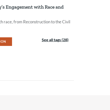
py’s Engagement with Race and
h race, from Reconstruction to the Civil
See all tags (28)
ION