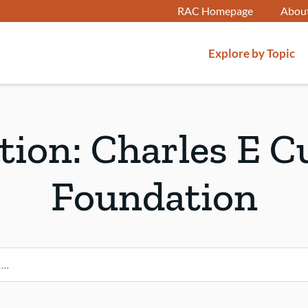
RAC Homepage
Abou
Explore by Topic
ution:
Charles E C
Foundation