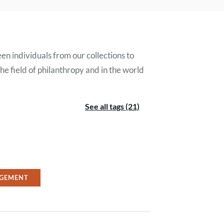
en individuals from our collections to
e field of philanthropy and in the world
See all tags (21)
GEMENT