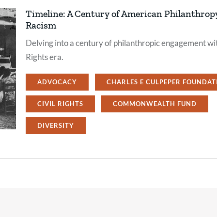
Timeline: A Century of American Philanthro
Racism
Delving into a century of philanthropic engagement wit
Rights era.
ADVOCACY
CHARLES E CULPEPER FOUNDAT
CIVIL RIGHTS
COMMONWEALTH FUND
DIVERSITY