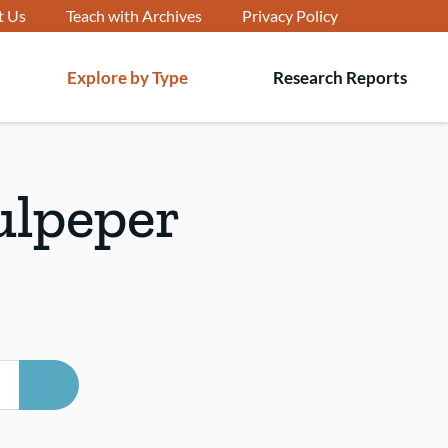
t Us
Teach with Archives
Privacy Policy
Explore by Type
Research Reports
T
s
ulpeper
SEARCH