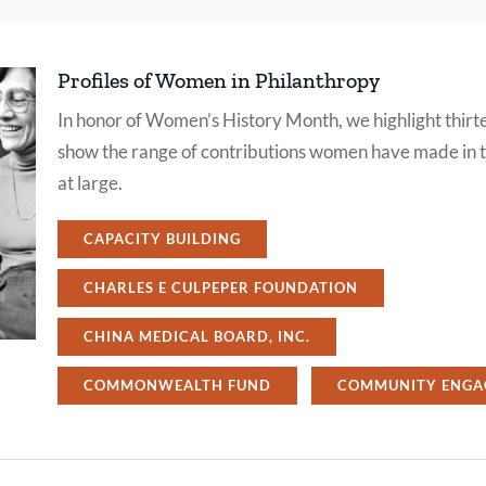
Profiles of Women in Philanthropy
In honor of Women’s History Month, we highlight thirte
show the range of contributions women have made in th
at large.
CAPACITY BUILDING
CHARLES E CULPEPER FOUNDATION
CHINA MEDICAL BOARD, INC.
COMMONWEALTH FUND
COMMUNITY ENGA