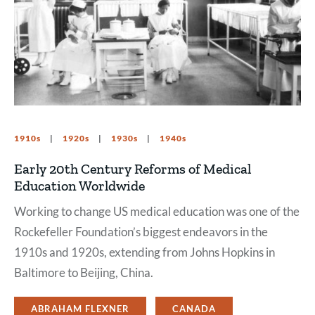
1910s
1920s
1930s
1940s
Early 20th Century Reforms of Medical
Education Worldwide
Working to change US medical education was one of the
Rockefeller Foundation’s biggest endeavors in the
1910s and 1920s, extending from Johns Hopkins in
Baltimore to Beijing, China.
ABRAHAM FLEXNER
CANADA