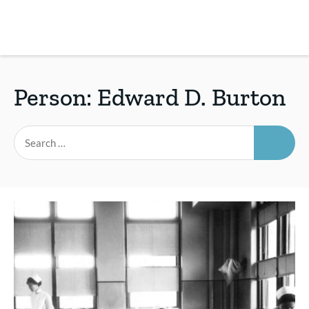
Skip
to
main
REsource
To
content
m
ch
Person:
Edward D. Burton
SEAR
Search
for: