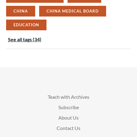
CHINA
CHINA MEDICAL BOARD
EDUCATION
See all tags (34)
Teach with Archives
Subscribe
About Us
Contact Us