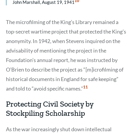
Show
10
John Marshall, August 19, 1941
Citation
10
The microfilming of the King’s Library remained a
top-secret wartime project that protected the King’s
anonymity. In 1942, when Stevens inquired on the
advisability of mentioning the project in the
Foundation’s annual report, he was instructed by
O’Brien to describe the project as “[m]icrofilming of
historical documents in England for safe keeping”
Show
11
and told to “avoid specific names.”
Citation
11
Protecting Civil Society by
Stockpiling Scholarship
As the war increasingly shut down intellectual