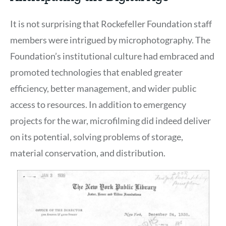
It is not surprising that Rockefeller Foundation staff
members were intrigued by microphotography. The
Foundation’s institutional culture had embraced and
promoted technologies that enabled greater
efficiency, better management, and wider public
access to resources. In addition to emergency
projects for the war, microfilming did indeed deliver
on its potential, solving problems of storage,
material conservation, and distribution.