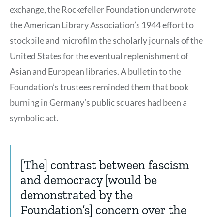
exchange, the Rockefeller Foundation underwrote
the American Library Association’s 1944 effort to
stockpile and microfilm the scholarly journals of the
United States for the eventual replenishment of
Asian and European libraries. A bulletin to the
Foundation’s trustees reminded them that book
burning in Germany’s public squares had been a
symbolic act.
[The] contrast between fascism
and democracy [would be
demonstrated by the
Foundation’s] concern over the