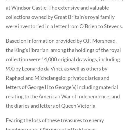
at Windsor Castle. The extensive and valuable
collections owned by Great Britain’s royal family
were inventoried in a letter from O’Brien to Stevens.
Based on information provided by O.F. Morshead,
the King’s librarian, among the holdings of the royal
collection were 14,000 original drawings, including
900 by Leonardo da Vinci, as well as others by
Raphael and Michelangelo; private diaries and
letters of George II to George V, including material
relating to the American War of Independence; and
the diaries and letters of Queen Victoria.
Fearing the loss of these treasures to enemy
bombing raids, O’Brien noted to Stevens,