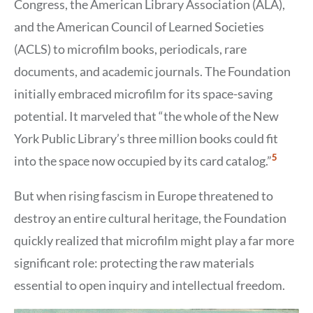
Congress, the American Library Association (ALA),
and the American Council of Learned Societies
(ACLS) to microfilm books, periodicals, rare
documents, and academic journals. The Foundation
initially embraced microfilm for its space-saving
potential. It marveled that “the whole of the New
York Public Library’s three million books could fit
Show
5
into the space now occupied by its card catalog.”
Citation
5
But when rising fascism in Europe threatened to
destroy an entire cultural heritage, the Foundation
quickly realized that microfilm might play a far more
significant role: protecting the raw materials
essential to open inquiry and intellectual freedom.