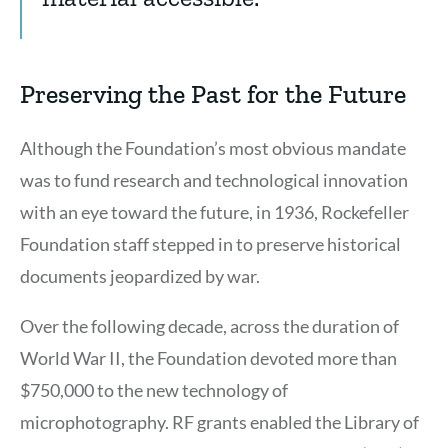
Citation
4
Preserving the Past for the Future
Although the Foundation’s most obvious mandate
was to fund research and technological innovation
with an eye toward the future, in 1936, Rockefeller
Foundation staff stepped in to preserve historical
documents jeopardized by war.
Over the following decade, across the duration of
World War II, the Foundation devoted more than
$750,000 to the new technology of
microphotography. RF grants enabled the Library of