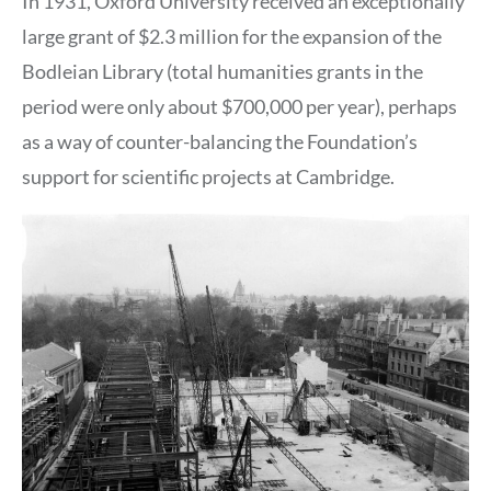
In 1931, Oxford University received an exceptionally
large grant of $2.3 million for the expansion of the
Bodleian Library (total humanities grants in the
period were only about $700,000 per year), perhaps
as a way of counter-balancing the Foundation’s
support for scientific projects at Cambridge.