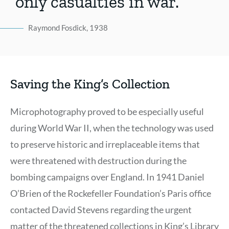
only casualties in war.
Raymond Fosdick, 1938
Saving the King’s Collection
Microphotography proved to be especially useful
during World War II, when the technology was used
to preserve historic and irreplaceable items that
were threatened with destruction during the
bombing campaigns over England. In 1941 Daniel
O’Brien of the Rockefeller Foundation’s Paris office
contacted David Stevens regarding the urgent
matter of the threatened collections in King’s Library