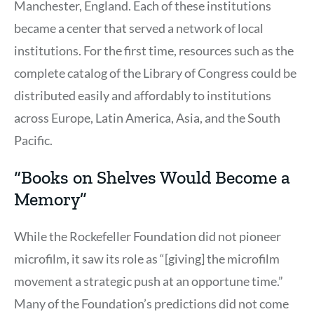
Manchester, England. Each of these institutions
became a center that served a network of local
institutions. For the first time, resources such as the
complete catalog of the Library of Congress could be
distributed easily and affordably to institutions
across Europe, Latin America, Asia, and the South
Pacific.
“Books on Shelves Would Become a
Memory”
While the Rockefeller Foundation did not pioneer
microfilm, it saw its role as “[giving] the microfilm
movement a strategic push at an opportune time.”
Many of the Foundation’s predictions did not come