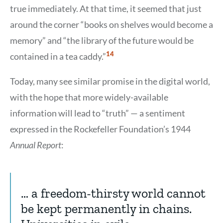
true immediately. At that time, it seemed that just
around the corner “books on shelves would become a
memory” and “the library of the future would be
Show
14
contained in a tea caddy.”
Citation
14
Today, many see similar promise in the digital world,
with the hope that more widely-available
information will lead to “truth” — a sentiment
expressed in the Rockefeller Foundation’s 1944
Annual Report
:
… a freedom-thirsty world cannot
be kept permanently in chains.