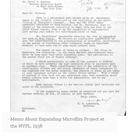
Memo About Expanding Microfilm Project at
the NYPL, 1938