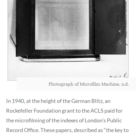
Photograph of Microfilm Machine, n.d.
In 1940, at the height of the German Blitz, an
Rockefeller Foundation grant to the ACLS paid for
the microfilming of the indexes of London’s Public
Record Office. These papers, described as “the key to