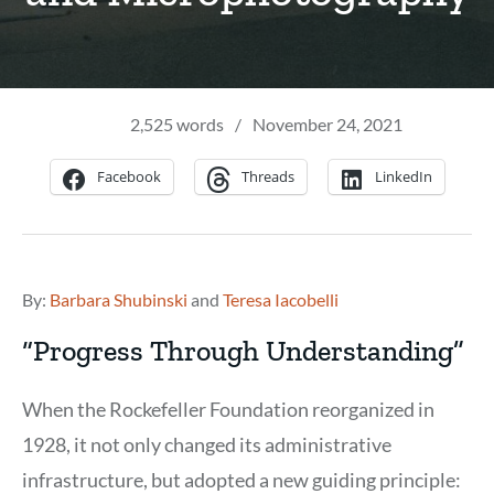
2,525 words
/
November 24, 2021
Facebook
Threads
LinkedIn
By:
Barbara Shubinski
and
Teresa Iacobelli
“Progress Through Understanding”
When the Rockefeller Foundation reorganized in
1928, it not only changed its administrative
infrastructure, but adopted a new guiding principle: