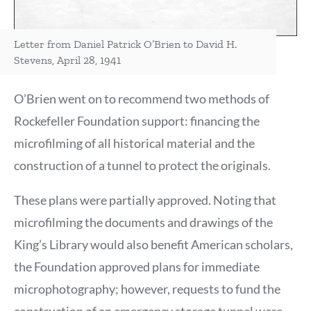
Letter from Daniel Patrick O’Brien to David H.
Stevens, April 28, 1941
O’Brien went on to recommend two methods of
Rockefeller Foundation support: financing the
microfilming of all historical material and the
construction of a tunnel to protect the originals.
These plans were partially approved. Noting that
microfilming the documents and drawings of the
King’s Library would also benefit American scholars,
the Foundation approved plans for immediate
microphotography; however, requests to fund the
construction of an emergency storage tunnel were