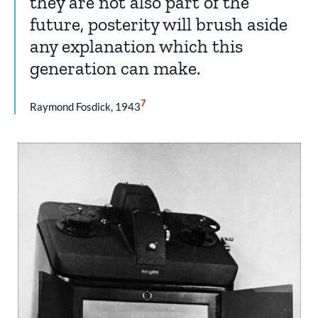
they are not also part of the
future, posterity will brush aside
any explanation which this
generation can make.
Show
7
Raymond Fosdick, 1943
Citation
7