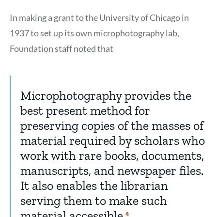
In making a grant to the University of Chicago in
1937 to set up its own microphotography lab,
Foundation staff noted that
Microphotography provides the
best present method for
preserving copies of the masses of
material required by scholars who
work with rare books, documents,
manuscripts, and newspaper files.
It also enables the librarian
serving them to make such
material accessible.
Show
4