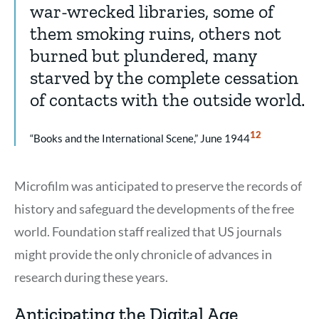
war-wrecked libraries, some of
them smoking ruins, others not
burned but plundered, many
starved by the complete cessation
of contacts with the outside world.
Show
12
“Books and the International Scene,” June 1944
Citation
12
Microfilm was anticipated to preserve the records of
history and safeguard the developments of the free
world. Foundation staff realized that US journals
might provide the only chronicle of advances in
research during these years.
Anticipating the Digital Age