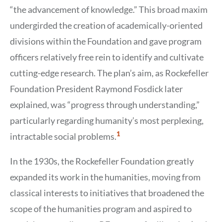
“the advancement of knowledge.” This broad maxim
undergirded the creation of academically-oriented
divisions within the Foundation and gave program
officers relatively free rein to identify and cultivate
cutting-edge research. The plan’s aim, as Rockefeller
Foundation President Raymond Fosdick later
explained, was “progress through understanding,”
particularly regarding humanity’s most perplexing,
Show
1
intractable social problems.
Citation
1
In the 1930s, the Rockefeller Foundation greatly
expanded its work in the humanities, moving from
classical interests to initiatives that broadened the
scope of the humanities program and aspired to