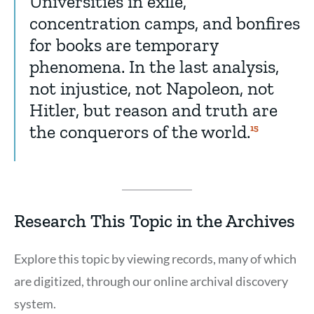
Universities in exile,
concentration camps, and bonfires
for books are temporary
phenomena. In the last analysis,
not injustice, not Napoleon, not
Hitler, but reason and truth are
the conquerors of the world.
Show
15
Citation
15
Research This Topic in the Archives
Explore this topic by viewing records, many of which
are digitized, through our online archival discovery
system.