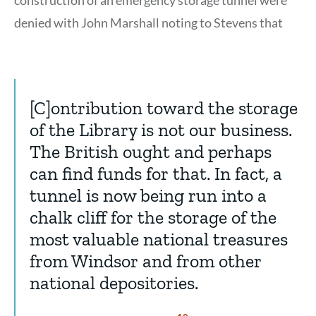
denied with John Marshall noting to Stevens that
[C]ontribution toward the storage
of the Library is not our business.
The British ought and perhaps
can find funds for that. In fact, a
tunnel is now being run into a
chalk cliff for the storage of the
most valuable national treasures
from Windsor and from other
national depositories.