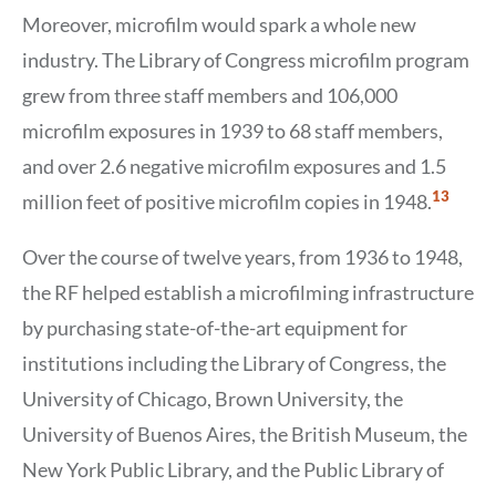
Moreover, microfilm would spark a whole new
industry. The Library of Congress microfilm program
grew from three staff members and 106,000
microfilm exposures in 1939 to 68 staff members,
and over 2.6 negative microfilm exposures and 1.5
Show
13
million feet of positive microfilm copies in 1948.
Citation
13
Over the course of twelve years, from 1936 to 1948,
the RF helped establish a microfilming infrastructure
by purchasing state-of-the-art equipment for
institutions including the Library of Congress, the
University of Chicago, Brown University, the
University of Buenos Aires, the British Museum, the
New York Public Library, and the Public Library of