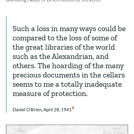
Such a loss in many ways could be
compared to the loss of some of
the great libraries of the world
such as the Alexandrian, and
others. The hoarding of the many
precious documents in the cellars
seems to me a totally inadequate
measure of protection.
Show
9
Daniel O’Brien, April 28, 1941
Citation
9