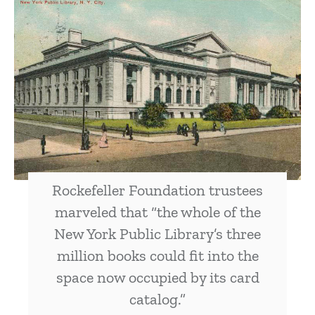
Rockefeller Foundation trustees
marveled that “the whole of the
New York Public Library’s three
million books could fit into the
space now occupied by its card
catalog.”