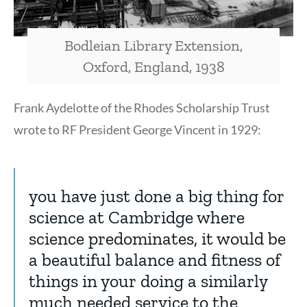
Bodleian Library Extension,
Oxford, England, 1938
Frank Aydelotte of the Rhodes Scholarship Trust
wrote to RF President George Vincent in 1929:
you have just done a big thing for
science at Cambridge where
science predominates, it would be
a beautiful balance and fitness of
things in your doing a similarly
much needed service to the