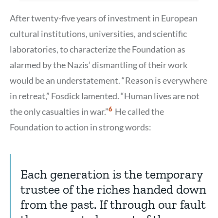
After twenty-five years of investment in European
cultural institutions, universities, and scientific
laboratories, to characterize the Foundation as
alarmed by the Nazis’ dismantling of their work
would be an understatement. “Reason is everywhere
in retreat,” Fosdick lamented. “Human lives are not
Show
6
the only casualties in war.”
He called the
Citation
6
Foundation to action in strong words:
Each generation is the temporary
trustee of the riches handed down
from the past. If through our fault