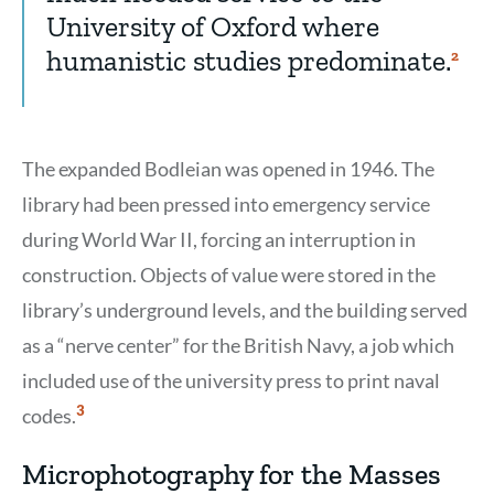
University of Oxford where
humanistic studies predominate.
Show
2
Citati
2
The expanded Bodleian was opened in 1946. The
library had been pressed into emergency service
during World War II, forcing an interruption in
construction. Objects of value were stored in the
library’s underground levels, and the building served
as a “nerve center” for the British Navy, a job which
included use of the university press to print naval
Show
3
codes.
Citation
3
Microphotography for the Masses