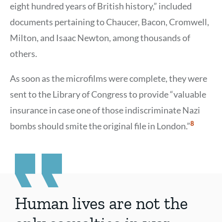
eight hundred years of British history,” included
documents pertaining to Chaucer, Bacon, Cromwell,
Milton, and Isaac Newton, among thousands of
others.
As soon as the microfilms were complete, they were
sent to the Library of Congress to provide “valuable
insurance in case one of those indiscriminate Nazi
Show
8
bombs should smite the original file in London.”
Citation
8
Human lives are not the