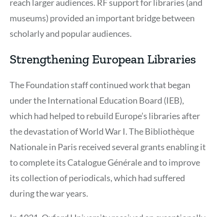
reach larger audiences. RF support for libraries (and
museums) provided an important bridge between
scholarly and popular audiences.
Strengthening European Libraries
The Foundation staff continued work that began
under the International Education Board (IEB),
which had helped to rebuild Europe’s libraries after
the devastation of World War I. The Bibliothèque
Nationale in Paris received several grants enabling it
to complete its Catalogue Générale and to improve
its collection of periodicals, which had suffered
during the war years.