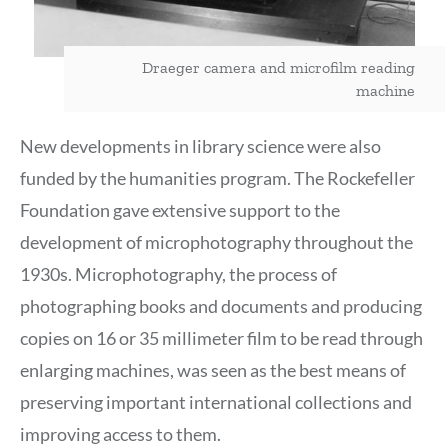
Draeger camera and microfilm reading
machine
New developments in library science were also
funded by the humanities program. The Rockefeller
Foundation gave extensive support to the
development of microphotography throughout the
1930s. Microphotography, the process of
photographing books and documents and producing
copies on 16 or 35 millimeter film to be read through
enlarging machines, was seen as the best means of
preserving important international collections and
improving access to them.