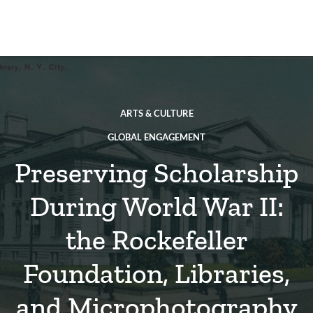
Skip
to
main
REsource
To
content
m
ch
ARTS & CULTURE
GLOBAL ENGAGEMENT
Preserving Scholarship
During World War II:
the Rockefeller
Foundation, Libraries,
and Microphotography