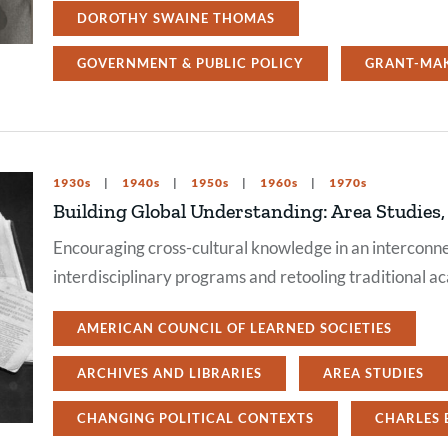
DOROTHY SWAINE THOMAS
GOVERNMENT & PUBLIC POLICY
GRANT-MA
1930s
1940s
1950s
1960s
1970s
Building Global Understanding: Area Studies
Encouraging cross-cultural knowledge in an intercon
interdisciplinary programs and retooling traditional ac
AMERICAN COUNCIL OF LEARNED SOCIETIES
ARCHIVES AND LIBRARIES
AREA STUDIES
CHANGING POLITICAL CONTEXTS
CHARLES 