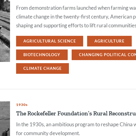
From demonstration farms launched when farming was 
climate change in the twenty-first century, American p
shaping and supporting efforts to lift rural communitie
AGRICULTURAL SCIENCE
AGRICULTURE
BIOTECHNOLOGY
CHANGING POLITICAL CO
CLIMATE CHANGE
1930s
The Rockefeller Foundation’s Rural Reconstr
In the 1930s, an ambitious program to reshape China w
for community development.