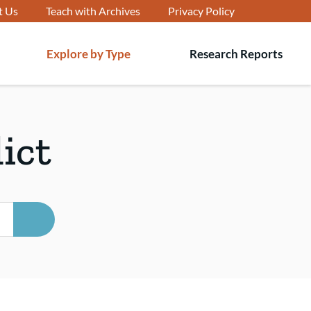
t Us
Teach with Archives
Privacy Policy
Explore by Type
Research Reports
T
s
ict
SEARCH