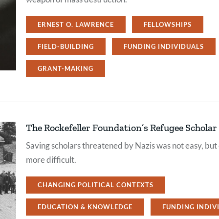
ERNEST O. LAWRENCE
FELLOWSHIPS
FIELD-BUILDING
FUNDING INDIVIDUALS
GRANT-MAKING
The Rockefeller Foundation’s Refugee Schola
Saving scholars threatened by Nazis was not easy, but
more difficult.
CHANGING POLITICAL CONTEXTS
EDUCATION & KNOWLEDGE
FUNDING INDIV