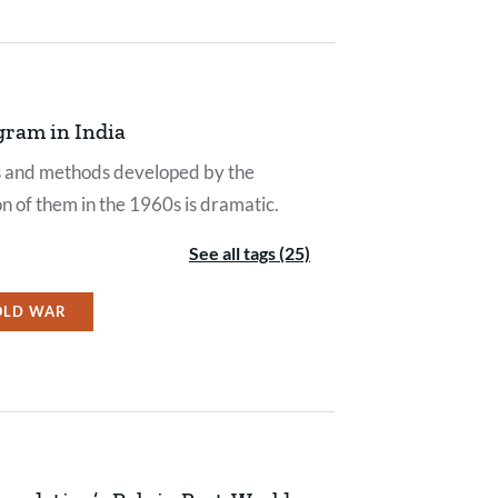
gram in India
eds and methods developed by the
on of them in the 1960s is dramatic.
See all tags (25)
OLD WAR