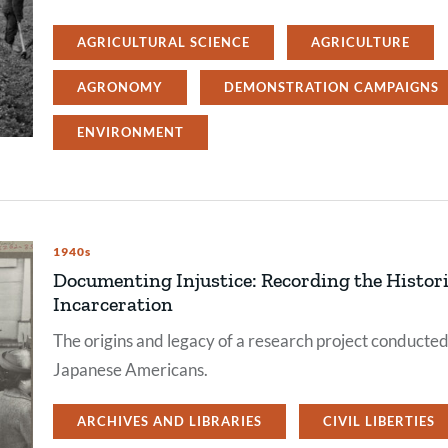
AGRICULTURAL SCIENCE
AGRICULTURE
AGRONOMY
DEMONSTRATION CAMPAIGNS
ENVIRONMENT
1940s
Documenting Injustice: Recording the Histori
Incarceration
The origins and legacy of a research project conducte
Japanese Americans.
ARCHIVES AND LIBRARIES
CIVIL LIBERTIES