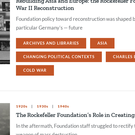
Rebuilding Asia and Europe: the Rockefeller F
War II Reconstruction
Foundation policy toward reconstruction was shaped b
particular Germany’s — future
ARCHIVES AND LIBRARIES
ASIA
CHANGING POLITICAL CONTEXTS
CHARLES 
COLD WAR
1920s
1930s
1940s
The Rockefeller Foundation’s Role in Creatin
In the aftermath, Foundation staff struggled to rectify 
weapon of mass destruction.