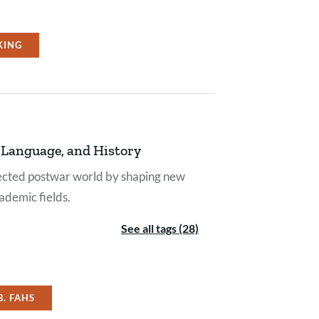
KING
, Language, and History
nected postwar world by shaping new
ademic fields.
See all tags (28)
B. FAHS