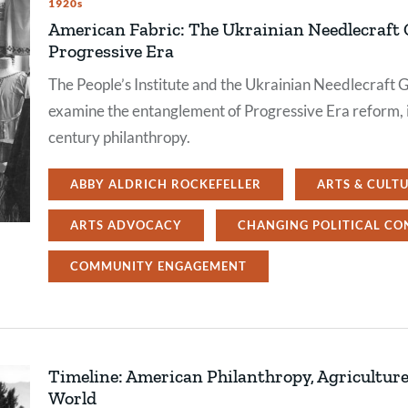
1920s
American Fabric: The Ukrainian Needlecraft G
Progressive Era
The People’s Institute and the Ukrainian Needlecraft Gu
examine the entanglement of Progressive Era reform, i
century philanthropy.
ABBY ALDRICH ROCKEFELLER
ARTS & CULT
ARTS ADVOCACY
CHANGING POLITICAL CO
COMMUNITY ENGAGEMENT
Timeline: American Philanthropy, Agriculture,
World