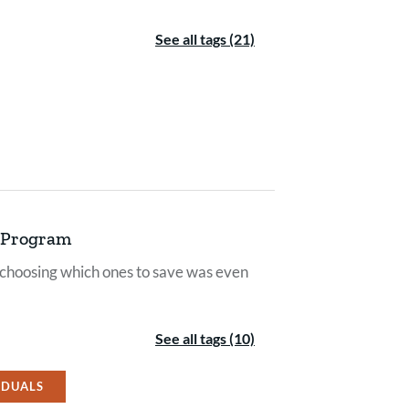
See all tags (21)
r Program
 choosing which ones to save was even
See all tags (10)
IDUALS