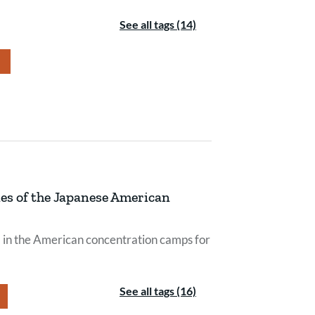
See all tags (14)
es of the Japanese American
d in the American concentration camps for
See all tags (16)