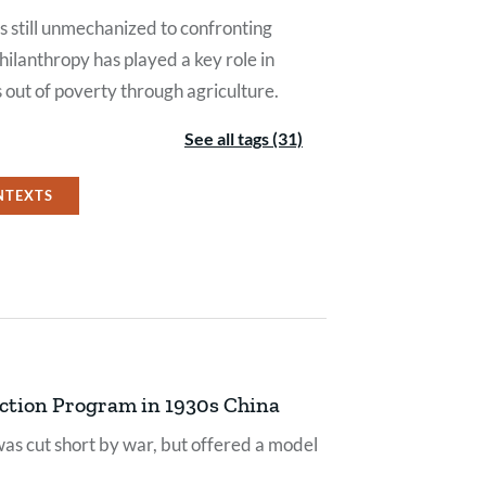
still unmechanized to confronting
hilanthropy has played a key role in
s out of poverty through agriculture.
See all tags (31)
NTEXTS
uction Program in 1930s China
as cut short by war, but offered a model