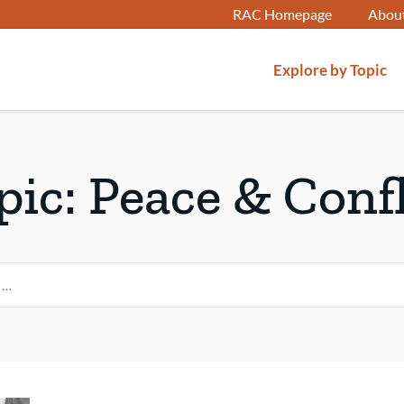
RAC Homepage
Abou
Explore by Topic
pic:
Peace & Confl