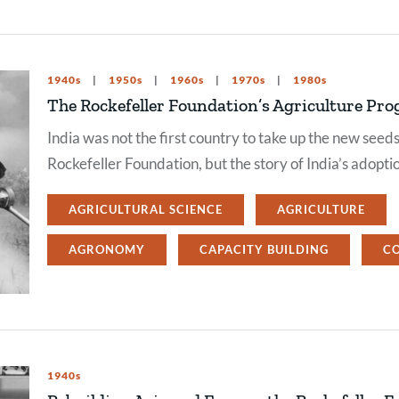
1940s
1950s
1960s
1970s
1980s
The Rockefeller Foundation’s Agriculture Pro
India was not the first country to take up the new se
Rockefeller Foundation, but the story of India’s adopti
AGRICULTURAL SCIENCE
AGRICULTURE
AGRONOMY
CAPACITY BUILDING
C
1940s