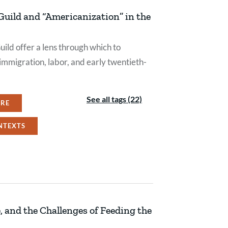
uild and “Americanization” in the
ild offer a lens through which to
mmigration, labor, and early twentieth-
See all tags (22)
URE
NTEXTS
 and the Challenges of Feeding the