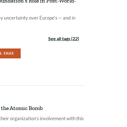
oundation’s Role in Post-World-
y uncertainty over Europe’s — and in
See all tags (22)
B. FAHS
g the Atomic Bomb
their organization’s involvement with this