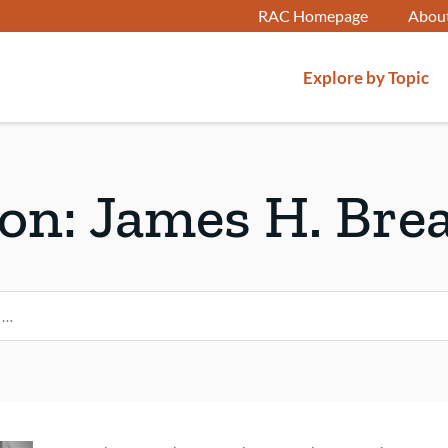
RAC Homepage
Abou
Explore by Topic
son:
James H. Bre