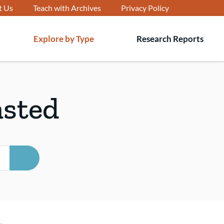
t Us
Teach with Archives
Privacy Policy
Explore by Type
Research Reports
T
s
asted
SEARCH