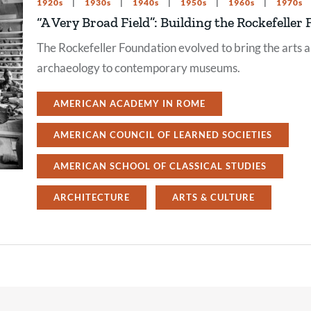
1920s
1930s
1940s
1950s
1960s
1970s
“A Very Broad Field”: Building the Rockefell
The Rockefeller Foundation evolved to bring the arts a
archaeology to contemporary museums.
AMERICAN ACADEMY IN ROME
AMERICAN COUNCIL OF LEARNED SOCIETIES
AMERICAN SCHOOL OF CLASSICAL STUDIES
ARCHITECTURE
ARTS & CULTURE