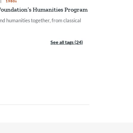
1980s
er Foundation’s Humanities Program
nd humanities together, from classical
See all tags (24)