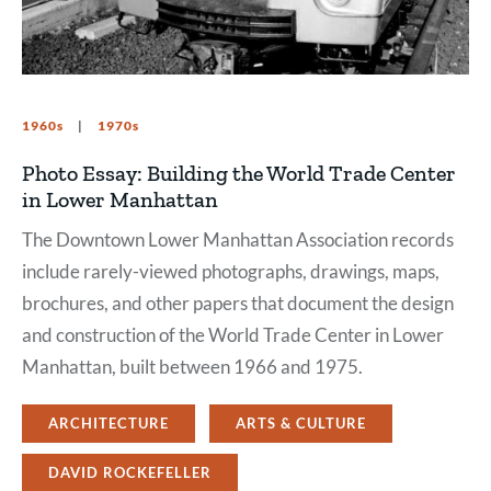
1960s
1970s
Photo Essay: Building the World Trade Center
in Lower Manhattan
The Downtown Lower Manhattan Association records
include rarely-viewed photographs, drawings, maps,
brochures, and other papers that document the design
and construction of the World Trade Center in Lower
Manhattan, built between 1966 and 1975.
ARCHITECTURE
ARTS & CULTURE
DAVID ROCKEFELLER