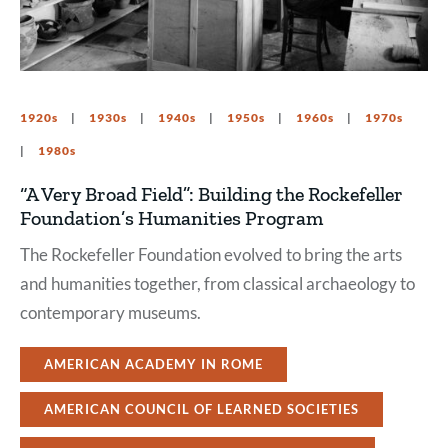
1920s
1930s
1940s
1950s
1960s
1970s
1980s
“A Very Broad Field”: Building the Rockefeller
Foundation’s Humanities Program
The Rockefeller Foundation evolved to bring the arts
and humanities together, from classical archaeology to
contemporary museums.
AMERICAN ACADEMY IN ROME
AMERICAN COUNCIL OF LEARNED SOCIETIES