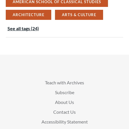
AMERICAN SCHOOL OF CLASSICAL STUDIES
ARCHITECTURE
ARTS & CULTURE
See all tags (24)
Teach with Archives
Subscribe
About Us
Contact Us
Accessibility Statement