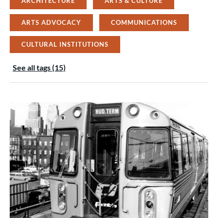
ARCHITECTURE
ARTS & CULTURE
ARTS ADVOCACY
COMMUNICATIONS
CULTURAL INSTITUTIONS
See all tags (15)