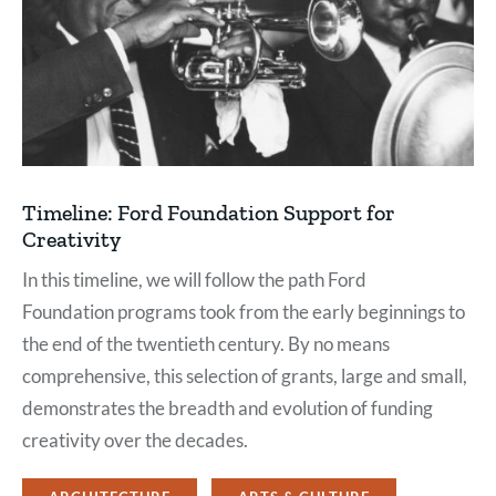
Timeline: Ford Foundation Support for
Creativity
In this timeline, we will follow the path Ford
Foundation programs took from the early beginnings to
the end of the twentieth century. By no means
comprehensive, this selection of grants, large and small,
demonstrates the breadth and evolution of funding
creativity over the decades.