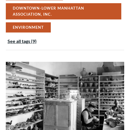
DOWNTOWN-LOWER MANHATTAN
ASSOCIATION, INC.
ENVIRONMENT
See all tags (9)