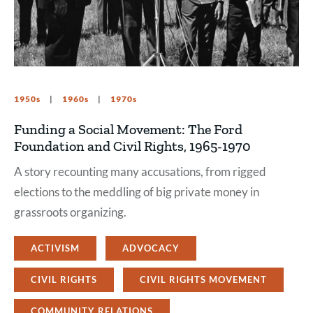
1950s
1960s
1970s
Funding a Social Movement: The Ford
Foundation and Civil Rights, 1965-1970
A story recounting many accusations, from rigged
elections to the meddling of big private money in
grassroots organizing.
ACTIVISM
ADVOCACY
CIVIL RIGHTS
CIVIL RIGHTS MOVEMENT
COMMUNITY RELATIONS