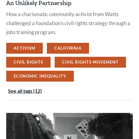
An Unlikely Partnership
How a charismatic community activist from Watts
challenged a foundation’s civil rights strategy through a
jobs training program.
ACTIVISM
CALIFORNIA
CIVIL RIGHTS
CIVIL RIGHTS MOVEMENT
ECONOMIC INEQUALITY
See all tags (12)