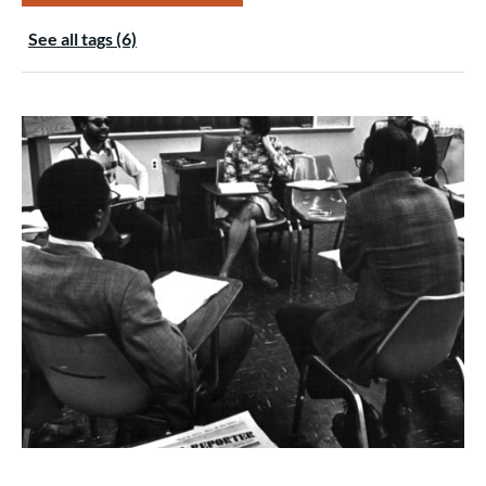
See all tags (6)