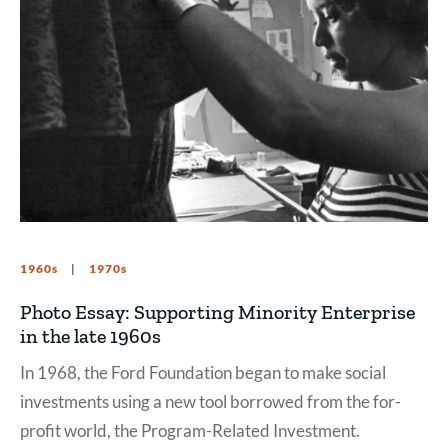
1960s
1970s
Photo Essay: Supporting Minority Enterprise
in the late 1960s
In 1968, the Ford Foundation began to make social
investments using a new tool borrowed from the for-
profit world, the Program-Related Investment.