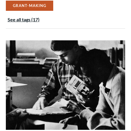
GRANT-MAKING
See all tags (17)