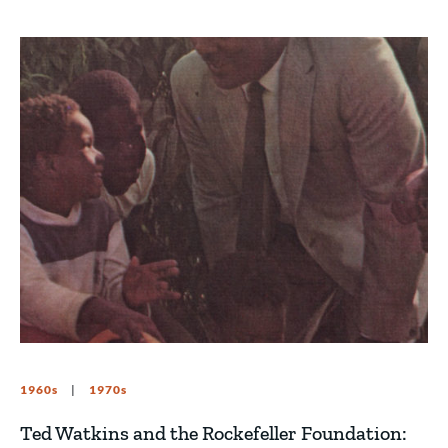
1960s
1970s
Ted Watkins and the Rockefeller Foundation: