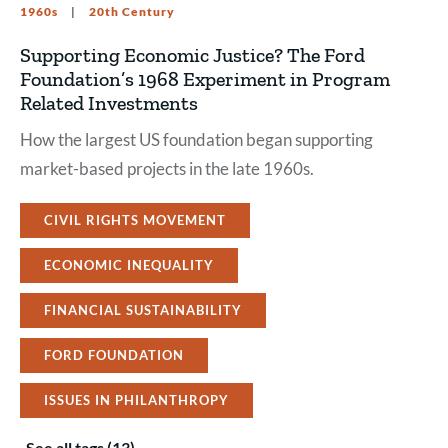
1960s
20th Century
Supporting Economic Justice? The Ford
Foundation’s 1968 Experiment in Program
Related Investments
How the largest US foundation began supporting
market-based projects in the late 1960s.
CIVIL RIGHTS MOVEMENT
ECONOMIC INEQUALITY
FINANCIAL SUSTAINABILITY
FORD FOUNDATION
ISSUES IN PHILANTHROPY
See all tags (13)