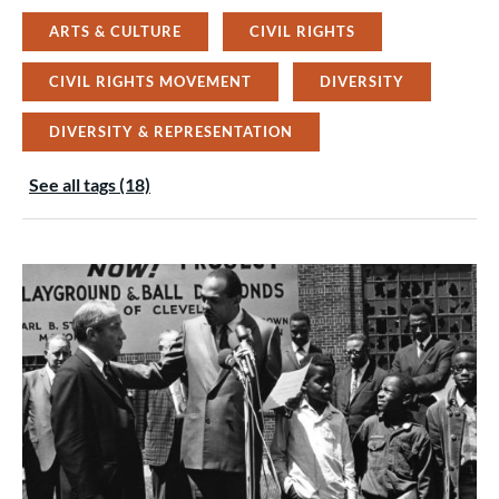
ARTS & CULTURE
CIVIL RIGHTS
CIVIL RIGHTS MOVEMENT
DIVERSITY
DIVERSITY & REPRESENTATION
See all tags (18)