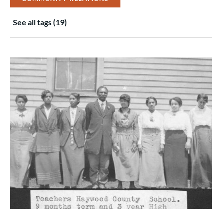
See all tags (19)