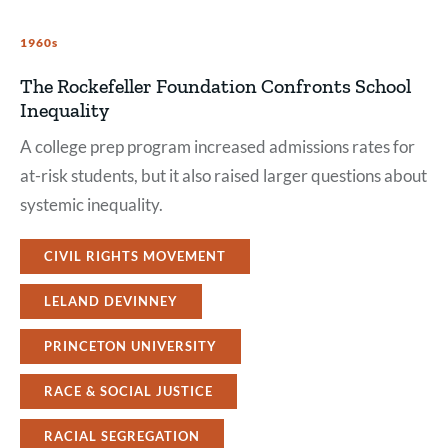
1960s
The Rockefeller Foundation Confronts School
Inequality
A college prep program increased admissions rates for
at-risk students, but it also raised larger questions about
systemic inequality.
CIVIL RIGHTS MOVEMENT
LELAND DEVINNEY
PRINCETON UNIVERSITY
RACE & SOCIAL JUSTICE
RACIAL SEGREGATION