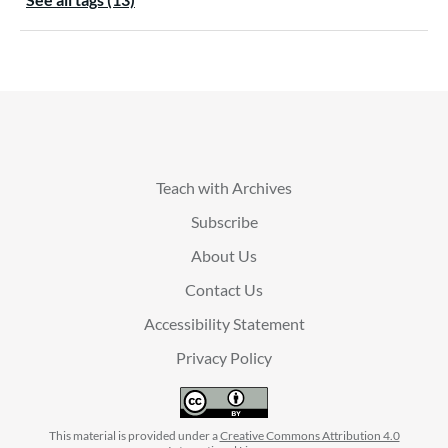
Teach with Archives
Subscribe
About Us
Contact Us
Accessibility Statement
Privacy Policy
This material is provided under a
Creative Commons Attribution 4.0