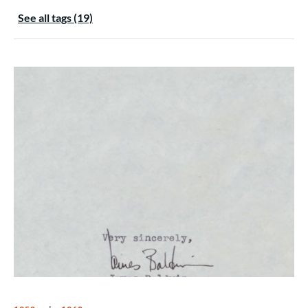
See all tags (19)