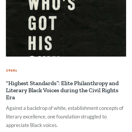
1960s
“Highest Standards”: Elite Philanthropy and
Literary Black Voices during the Civil Rights
Era
Against a backdrop of white, establishment concepts of
literary excellence, one foundation struggled to
appreciate Black voices.