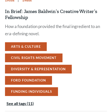
1950s
1960s
In Brief: James Baldwin’s Creative Writer’s
Fellowship
How a foundation provided the final ingredient to an
era-defining novel.
ARTS & CULTURE
CIVIL RIGHTS MOVEMENT
DIVERSITY & REPRESENTATION
FORD FOUNDATION
FUNDING INDIVIDUALS
See all tags (11)