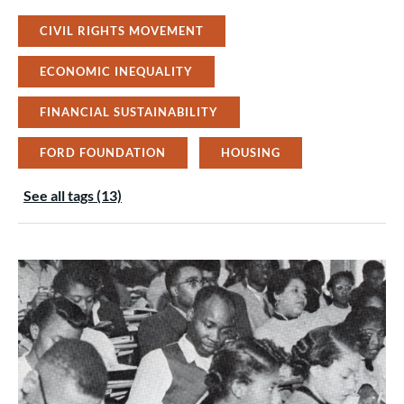
CIVIL RIGHTS MOVEMENT
ECONOMIC INEQUALITY
FINANCIAL SUSTAINABILITY
FORD FOUNDATION
HOUSING
See all tags (13)