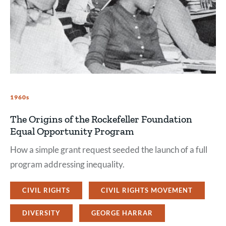
1960s
The Origins of the Rockefeller Foundation
Equal Opportunity Program
How a simple grant request seeded the launch of a full
program addressing inequality.
CIVIL RIGHTS
CIVIL RIGHTS MOVEMENT
DIVERSITY
GEORGE HARRAR