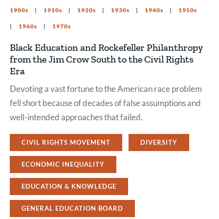
1900s
1910s
1920s
1930s
1940s
1950s
1960s
1970s
Black Education and Rockefeller Philanthropy
from the Jim Crow South to the Civil Rights
Era
Devoting a vast fortune to the American race problem
fell short because of decades of false assumptions and
well-intended approaches that failed.
CIVIL RIGHTS MOVEMENT
DIVERSITY
ECONOMIC INEQUALITY
EDUCATION & KNOWLEDGE
GENERAL EDUCATION BOARD