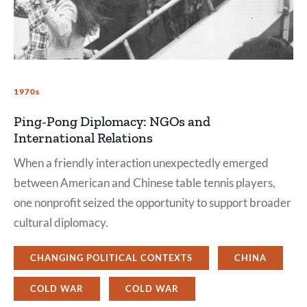
1970s
Ping-Pong Diplomacy: NGOs and
International Relations
When a friendly interaction unexpectedly emerged
between American and Chinese table tennis players,
one nonprofit seized the opportunity to support broader
cultural diplomacy.
CHANGING POLITICAL CONTEXTS
CHINA
COLD WAR
COLD WAR