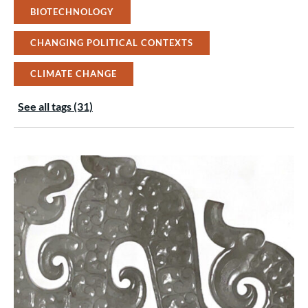
BIOTECHNOLOGY
CHANGING POLITICAL CONTEXTS
CLIMATE CHANGE
See all tags (31)