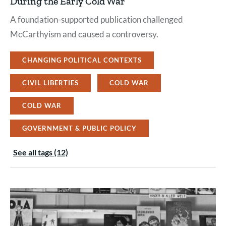
During the Early Cold War
A foundation-supported publication challenged
McCarthyism and caused a controversy.
CHANGING POLITICAL CONTEXTS
CIVIL LIBERTIES
COLD WAR
COLD WAR
GOVERNMENT & PUBLIC POLICY
See all tags (12)