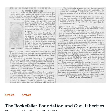
1940s
1950s
The Rockefeller Foundation and Civil Liberties