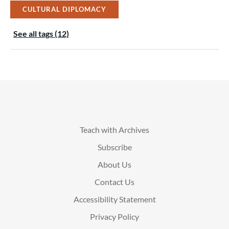
CULTURAL DIPLOMACY
See all tags (12)
Teach with Archives
Subscribe
About Us
Contact Us
Accessibility Statement
Privacy Policy