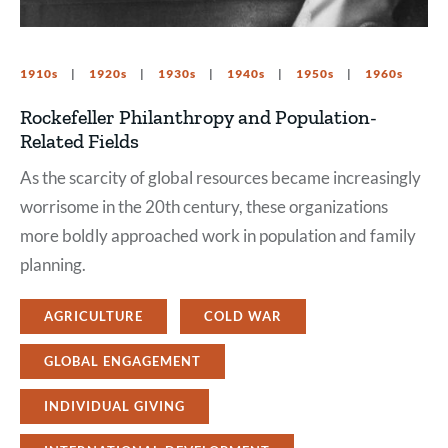
1910s
1920s
1930s
1940s
1950s
1960s
Rockefeller Philanthropy and Population-
Related Fields
As the scarcity of global resources became increasingly
worrisome in the 20th century, these organizations
more boldly approached work in population and family
planning.
AGRICULTURE
COLD WAR
GLOBAL ENGAGEMENT
INDIVIDUAL GIVING