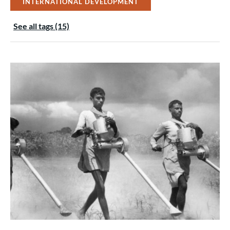
INTERNATIONAL DEVELOPMENT
See all tags (15)