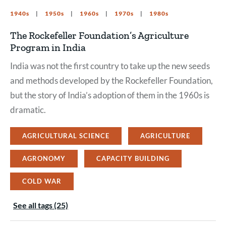
1940s
1950s
1960s
1970s
1980s
The Rockefeller Foundation’s Agriculture
Program in India
India was not the first country to take up the new seeds
and methods developed by the Rockefeller Foundation,
but the story of India’s adoption of them in the 1960s is
dramatic.
AGRICULTURAL SCIENCE
AGRICULTURE
AGRONOMY
CAPACITY BUILDING
COLD WAR
See all tags (25)