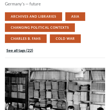
Germany’s — future
ARCHIVES AND LIBRARIES
ASIA
CHANGING POLITICAL CONTEXTS
CHARLES B. FAHS
COLD WAR
See all tags (22)