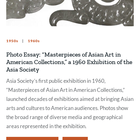
1950s
1960s
Photo Essay: “Masterpieces of Asian Art in
American Collections,” a 1960 Exhibition of the
Asia Society
Asia Society’s first public exhibition in 1960,
“Masterpieces of Asian Art in American Collections,”
launched decades of exhibitions aimed at bringing Asian
arts and cultures to American audiences. Photos show
the broad range of diverse media and geographical
areas represented in the exhibition.