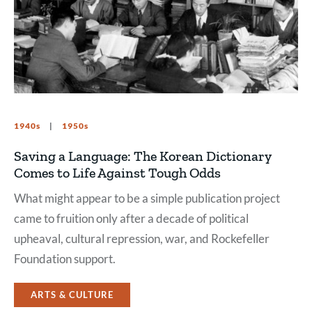
1940s
1950s
Saving a Language: The Korean Dictionary
Comes to Life Against Tough Odds
What might appear to be a simple publication project
came to fruition only after a decade of political
upheaval, cultural repression, war, and Rockefeller
Foundation support.
ARTS & CULTURE