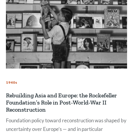
1940s
Rebuilding Asia and Europe: the Rockefeller
Foundation’s Role in Post-World-War II
Reconstruction
Foundation policy toward reconstruction was shaped by
uncertainty over Europe’s — and in particular