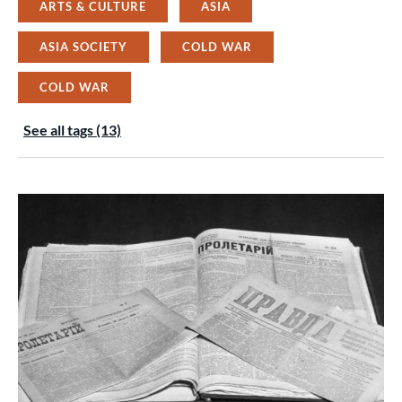
ARTS & CULTURE
ASIA
ASIA SOCIETY
COLD WAR
COLD WAR
See all tags (13)