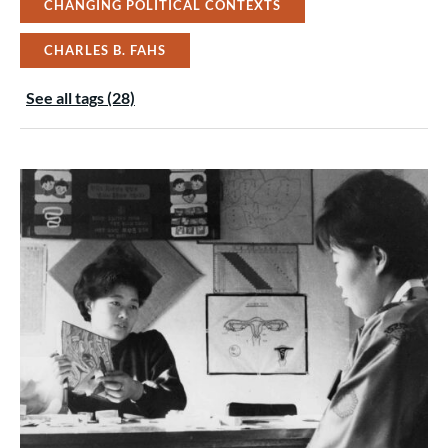
CHANGING POLITICAL CONTEXTS
CHARLES B. FAHS
See all tags (28)