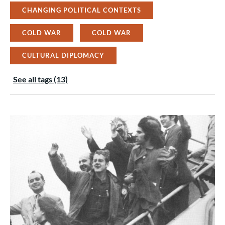
CHANGING POLITICAL CONTEXTS
COLD WAR
COLD WAR
CULTURAL DIPLOMACY
See all tags (13)