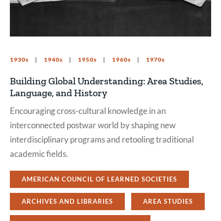
1930s
1940s
1950s
1960s
1970s
Building Global Understanding: Area Studies,
Language, and History
Encouraging cross-cultural knowledge in an
interconnected postwar world by shaping new
interdisciplinary programs and retooling traditional
academic fields.
AMERICAN COUNCIL OF LEARNED SOCIETIES
ARCHIVES AND LIBRARIES
AREA STUDIES