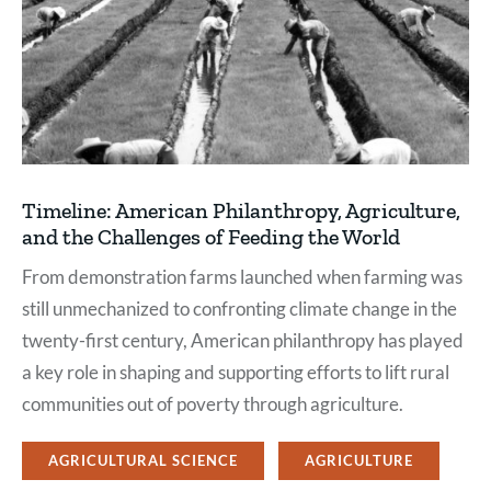
Timeline: American Philanthropy, Agriculture,
and the Challenges of Feeding the World
From demonstration farms launched when farming was
still unmechanized to confronting climate change in the
twenty-first century, American philanthropy has played
a key role in shaping and supporting efforts to lift rural
communities out of poverty through agriculture.
AGRICULTURAL SCIENCE
AGRICULTURE