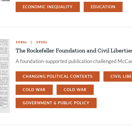
ECONOMIC INEQUALITY
EDUCATION
1940s
1950s
The Rockefeller Foundation and Civil Libertie
A foundation-supported publication challenged McCar
CHANGING POLITICAL CONTEXTS
CIVIL LIB
COLD WAR
COLD WAR
GOVERNMENT & PUBLIC POLICY