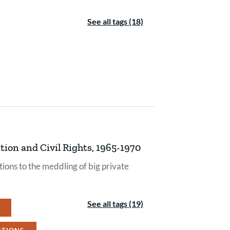
See all tags (18)
ion and Civil Rights, 1965-1970
ions to the meddling of big private
See all tags (19)