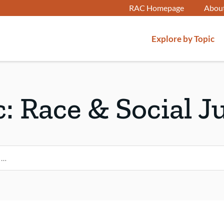
RAC Homepage
Abou
Explore by Topic
c:
Race & Social J