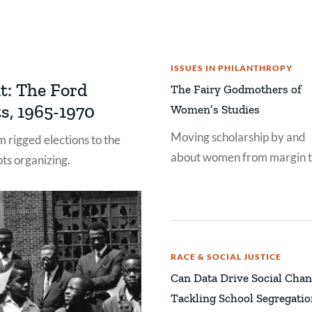
ISSUES IN PHILANTHROPY
t: The Ford
The Fairy Godmothers of
s, 1965-1970
Women’s Studies
Moving scholarship by and
 rigged elections to the
about women from margin 
ts organizing.
center.
RACE & SOCIAL JUSTICE
Can Data Drive Social Cha
Tackling School Segregati