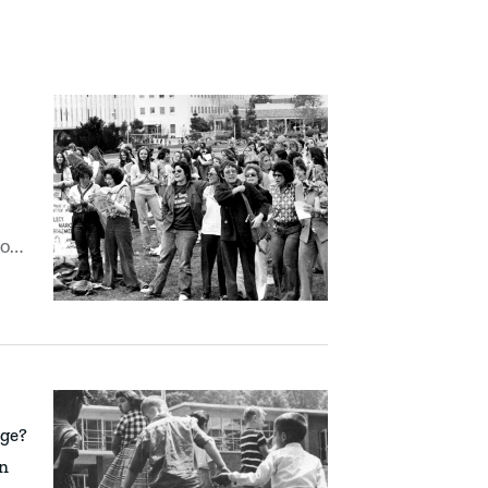
to
nge?
on