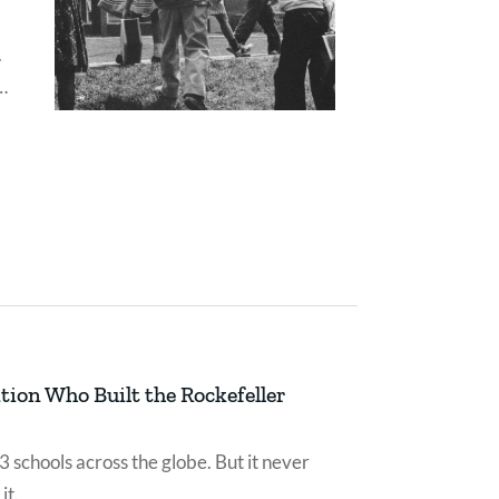
.
ould
ion Who Built the Rockefeller
 schools across the globe. But it never
it.