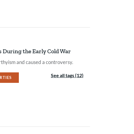
s During the Early Cold War
thyism and caused a controversy.
See all tags (12)
ERTIES