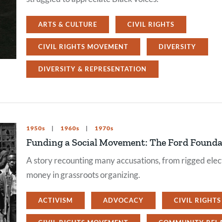
ARTS & CULTURE
CIVIL RIGHTS
CIVIL RIGHTS MOVEMENT
DIVERSITY
DIVERSITY & REPRESENTATION
1950s
1960s
1970s
Funding a Social Movement: The Ford Foundat
A story recounting many accusations, from rigged elect
money in grassroots organizing.
ACTIVISM
ADVOCACY
CIVIL RIGHTS