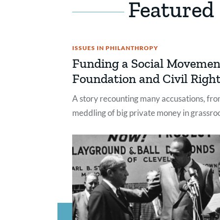
Featured
ISSUES IN PHILANTHROPY
Funding a Social Movemen
Foundation and Civil Right
A story recounting many accusations, from
meddling of big private money in grassroo