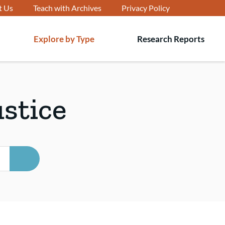
t Us
Teach with Archives
Privacy Policy
Explore by Type
Research Reports
T
s
ustice
SEARCH