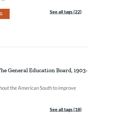
See all tags (22)
NG
 The General Education Board, 1903-
ghout the American South to improve
See all tags (18)