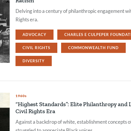
Racism
Delving into a century of philanthropic engagement wit
Rights era.
ADVOCACY
CHARLES E CULPEPER FOUNDAT
CIVIL RIGHTS
COMMONWEALTH FUND
DIVERSITY
1960s
“Highest Standards”: Elite Philanthropy and L
Civil Rights Era
Against a backdrop of white, establishment concepts of
struggled to appreciate Black voices.