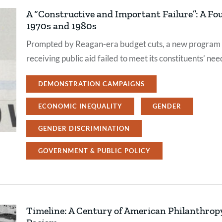
A “Constructive and Important Failure”: A Fo
1970s and 1980s
Prompted by Reagan-era budget cuts, a new program s
receiving public aid failed to meet its constituents’ nee
DEMONSTRATION CAMPAIGNS
ECONOMIC INEQUALITY
GENDER
GENDER DISCRIMINATION
GOVERNMENT & PUBLIC POLICY
Timeline: A Century of American Philanthro