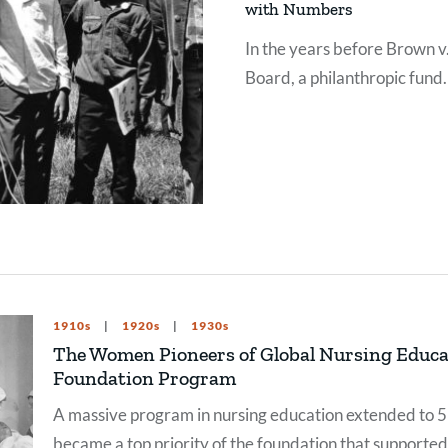
with Numbers
In the years before Brown v
Board, a philanthropic fund
hoped research and data w
turn the tide on attitudes
toward segregation.
1910s
1920s
1930s
The Women Pioneers of Global Nursing Educat
Foundation Program
A massive program in nursing education extended to 53
became a top priority of the foundation that supported 