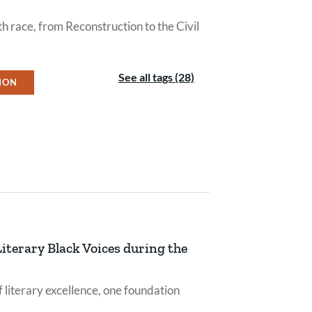
h race, from Reconstruction to the Civil
See all tags (28)
ION
iterary Black Voices during the
 literary excellence, one foundation