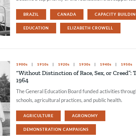
BRAZIL
CANADA
CAPACITY BUILDI
EDUCATION
ELIZABETH CROWELL
1900s
1910s
1920s
1930s
1940s
1950s
“Without Distinction of Race, Sex, or Creed”:
1964
The General Education Board funded activities throu
schools, agricultural practices, and public health.
AGRICULTURE
AGRONOMY
DEMONSTRATION CAMPAIGNS