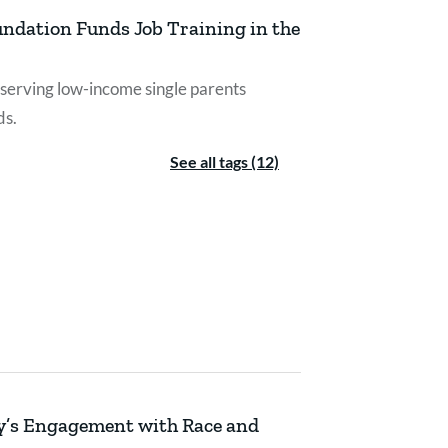
undation Funds Job Training in the
erving low-income single parents
ds.
See all tags (12)
py’s Engagement with Race and