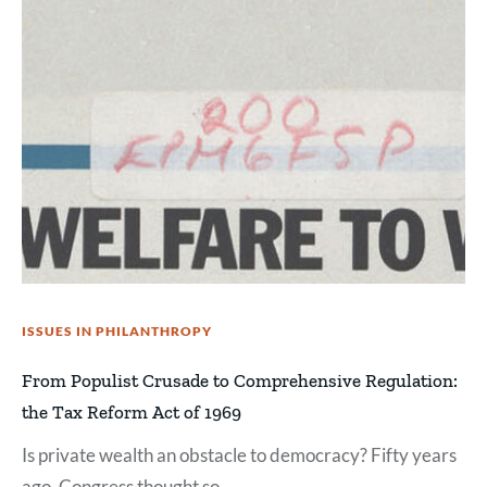
ISSUES IN PHILANTHROPY
From Populist Crusade to Comprehensive Regulation:
the Tax Reform Act of 1969
Is private wealth an obstacle to democracy? Fifty years
ago, Congress thought so.