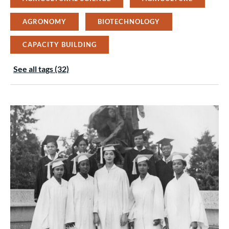
AGRONOMY
BIOTECHNOLOGY
CAPACITY BUILDING
See all tags (32)