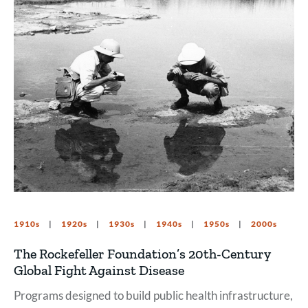
1910s
1920s
1930s
1940s
1950s
2000s
The Rockefeller Foundation’s 20th-Century
Global Fight Against Disease
Programs designed to build public health infrastructure,