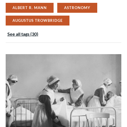
ALBERT R. MANN
ASTRONOMY
AUGUSTUS TROWBRIDGE
See all tags (30)