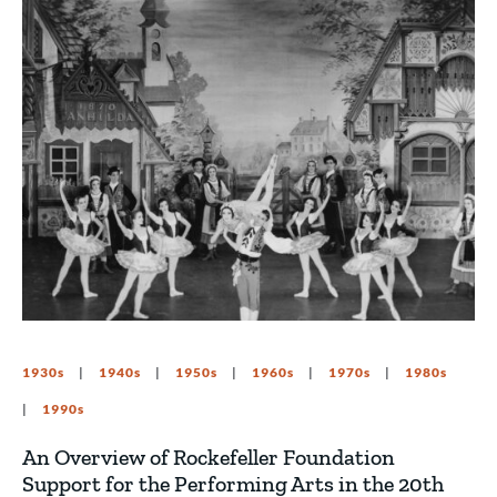
1930s
1940s
1950s
1960s
1970s
1980s
1990s
An Overview of Rockefeller Foundation
Support for the Performing Arts in the 20th