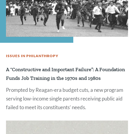
ISSUES IN PHILANTHROPY
A “Constructive and Important Failure”: A Foundation
Funds Job Training in the 1970s and 1980s
Prompted by Reagan-era budget cuts, a new program
serving low-income single parents receiving public aid
failed to meet its constituents’ needs.