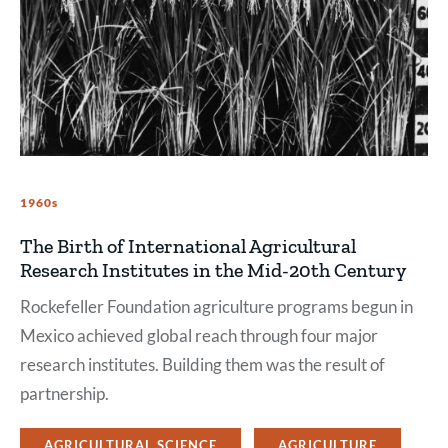
1960s
The Birth of International Agricultural
Research Institutes in the Mid-20th Century
Rockefeller Foundation agriculture programs begun in
Mexico achieved global reach through four major
research institutes. Building them was the result of
partnership.
AGRICULTURAL SCIENCE
AGRICULTURE