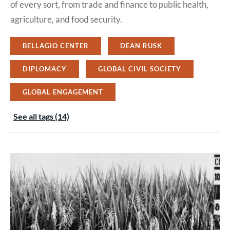
of every sort, from trade and finance to public health,
agriculture, and food security.
BELLAGIO CENTER
DEAN RUSK
DIPLOMACY
GLOBAL CIVIL SOCIETY
GLOBAL ENGAGEMENT
See all tags (14)