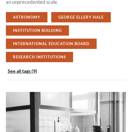
an unprecedented scale.
ASTRONOMY
GEORGE ELLERY HALE
INSTITUTION BUILDING
INTERNATIONAL EDUCATION BOARD
RESEARCH INSTITUTIONS
See all tags (9)