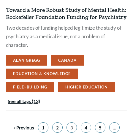
Toward a More Robust Study of Mental Health:
Rockefeller Foundation Funding for Psychiatry
Two decades of funding helped legitimize the study of
psychiatry as a medical issue, not a problem of
character.
ALAN GREGG
CANADA
EDUCATION & KNOWLEDGE
FIELD-BUILDING
HIGHER EDUCATION
See all tags (13)
« Previous
1
2
3
4
5
…