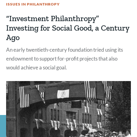
ISSUES IN PHILANTHROPY
“Investment Philanthropy”
Investing for Social Good, a Century
Ago
An early twentieth-century foundation tried using its
endowment to support for-profit projects that also
would achieve a social goal.