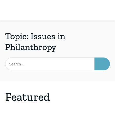
Skip
to
main
REsource
To
content
m
ch
Topic:
Issues in
Philanthropy
SEAR
Search
for:
Featured