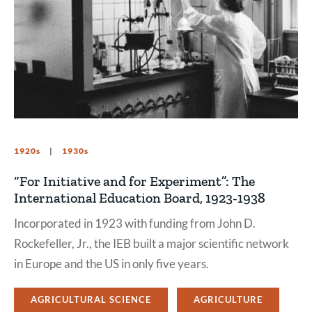
1920s
1930s
“For Initiative and for Experiment”: The
International Education Board, 1923-1938
Incorporated in 1923 with funding from John D.
Rockefeller, Jr., the IEB built a major scientific network
in Europe and the US in only five years.
AGRICULTURAL SCIENCE
AGRICULTURE