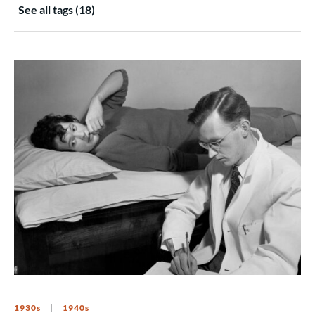
See all tags (18)
1930s
1940s