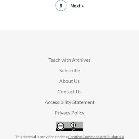
8
Next »
Teach with Archives
Subscribe
About Us
Contact Us
Accessibility Statement
Privacy Policy
This material is provided under a
Creative Commons Attribution 4.0