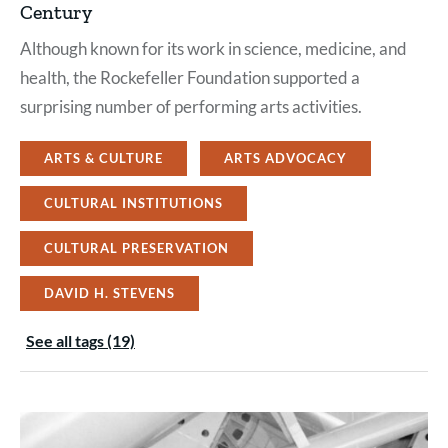
Century
Although known for its work in science, medicine, and
health, the Rockefeller Foundation supported a
surprising number of performing arts activities.
ARTS & CULTURE
ARTS ADVOCACY
CULTURAL INSTITUTIONS
CULTURAL PRESERVATION
DAVID H. STEVENS
See all tags (19)