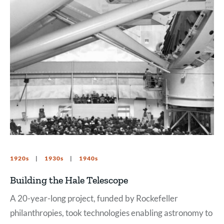
1920s
1930s
1940s
Building the Hale Telescope
A 20-year-long project, funded by Rockefeller
philanthropies, took technologies enabling astronomy to