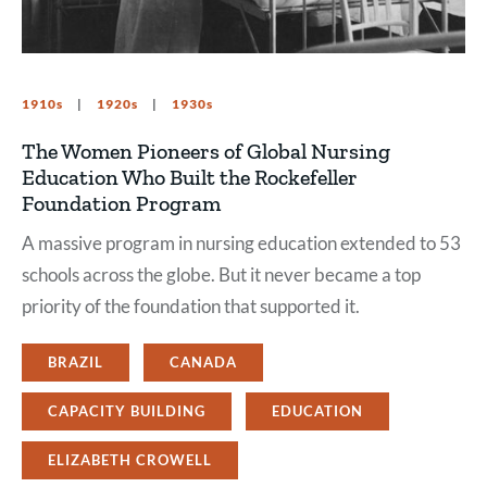
1910s
1920s
1930s
The Women Pioneers of Global Nursing
Education Who Built the Rockefeller
Foundation Program
A massive program in nursing education extended to 53
schools across the globe. But it never became a top
priority of the foundation that supported it.
BRAZIL
CANADA
CAPACITY BUILDING
EDUCATION
ELIZABETH CROWELL