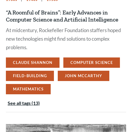
“A Roomful of Brains”: Early Advances in
Computer Science and Artificial Intelligence
At midcentury, Rockefeller Foundation staffers hoped
new technologies might find solutions to complex
problems.
CLAUDE SHANNON
COMPUTER SCIENCE
FIELD-BUILDING
JOHN MCCARTHY
MATHEMATICS
See all tags (13)