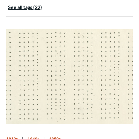
See all tags (22)
1930s
1940s
1950s