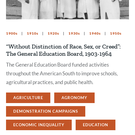
1900s
1910s
1920s
1930s
1940s
1950s
“Without Distinction of Race, Sex, or Creed”:
The General Education Board, 1903-1964
The General Education Board funded activities
throughout the American South to improve schools,
agricultural practices, and public health.
AGRICULTURE
AGRONOMY
DEMONSTRATION CAMPAIGNS
ECONOMIC INEQUALITY
EDUCATION