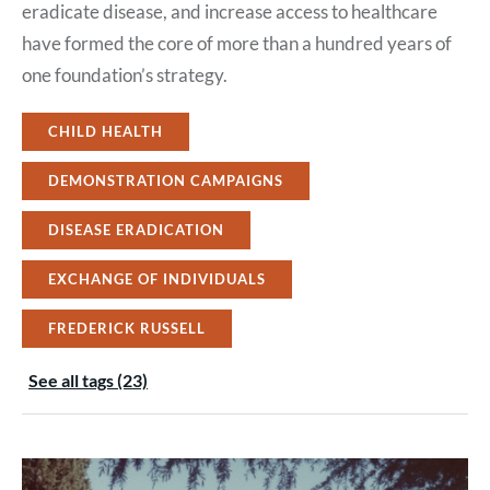
eradicate disease, and increase access to healthcare
have formed the core of more than a hundred years of
one foundation’s strategy.
CHILD HEALTH
DEMONSTRATION CAMPAIGNS
DISEASE ERADICATION
EXCHANGE OF INDIVIDUALS
FREDERICK RUSSELL
See all tags (23)