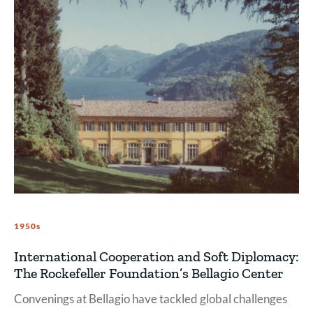
1950s
International Cooperation and Soft Diplomacy:
The Rockefeller Foundation’s Bellagio Center
Convenings at Bellagio have tackled global challenges