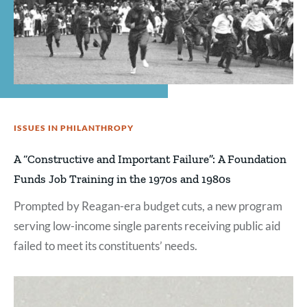
ISSUES IN PHILANTHROPY
A “Constructive and Important Failure”: A Foundation
Funds Job Training in the 1970s and 1980s
Prompted by Reagan-era budget cuts, a new program
serving low-income single parents receiving public aid
failed to meet its constituents’ needs.