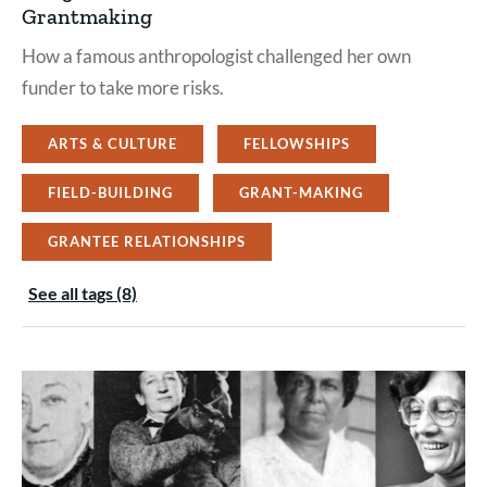
Grantmaking
How a famous anthropologist challenged her own
funder to take more risks.
ARTS & CULTURE
FELLOWSHIPS
FIELD-BUILDING
GRANT-MAKING
GRANTEE RELATIONSHIPS
See all tags (8)