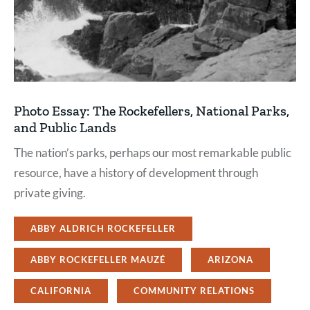
Photo Essay: The Rockefellers, National Parks,
and Public Lands
The nation’s parks, perhaps our most remarkable public
resource, have a history of development through
private giving.
ABBY ALDRICH ROCKEFELLER
ABBY ROCKEFELLER MAUZÉ
ARIZONA
CALIFORNIA
COMMUNITY RELATIONS