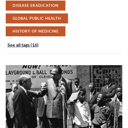
DISEASE ERADICATION
GLOBAL PUBLIC HEALTH
HISTORY OF MEDICINE
See all tags (16)