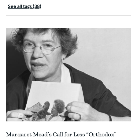
See all tags (38)
Margaret Mead’s Call for Less “Orthodox”