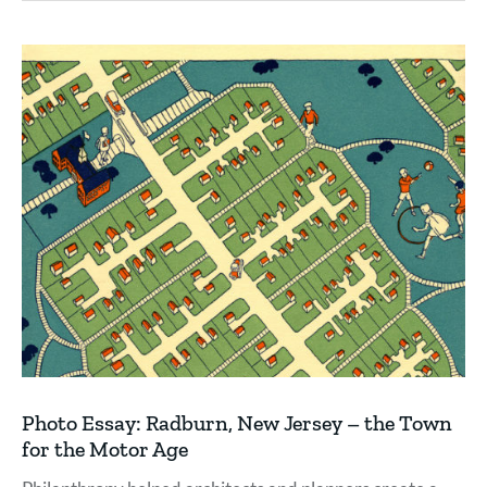
Photo Essay: Radburn, New Jersey – the Town
for the Motor Age