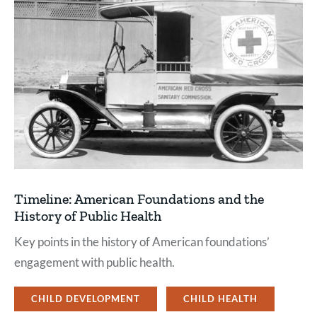
Timeline: American Foundations and the
History of Public Health
Key points in the history of American foundations’
engagement with public health.
CHILD DEVELOPMENT
CHILD HEALTH