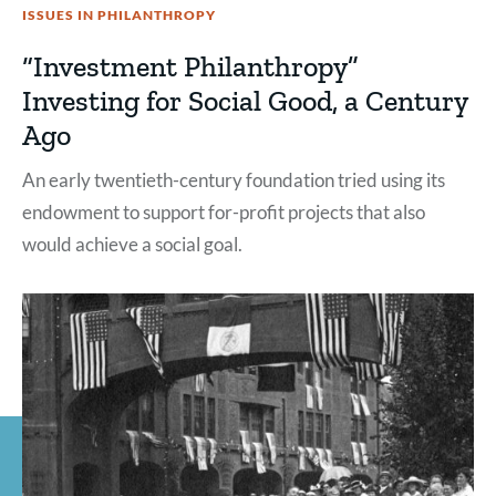
ISSUES IN PHILANTHROPY
“Investment Philanthropy”
Investing for Social Good, a Century
Ago
An early twentieth-century foundation tried using its
endowment to support for-profit projects that also
would achieve a social goal.