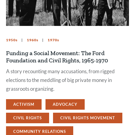
1950s
1960s
1970s
Funding a Social Movement: The Ford
Foundation and Civil Rights, 1965-1970
A story recounting many accusations, from rigged
elections to the meddling of big private money in
grassroots organizing.
ACTIVISM
ADVOCACY
CIVIL RIGHTS
CIVIL RIGHTS MOVEMENT
COMMUNITY RELATIONS