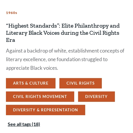
1960s
“Highest Standards”: Elite Philanthropy and
Literary Black Voices during the Civil Rights
Era
Against a backdrop of white, establishment concepts of
literary excellence, one foundation struggled to
appreciate Black voices.
ARTS & CULTURE
CIVIL RIGHTS
CIVIL RIGHTS MOVEMENT
DIVERSITY
DIVERSITY & REPRESENTATION
See all tags (18)