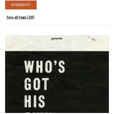
DIVERSITY
See all tags (28)