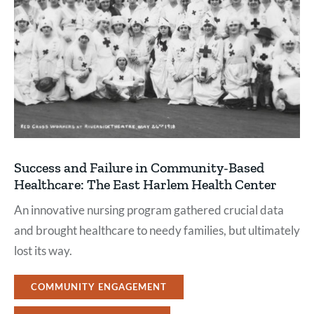
Success and Failure in Community-Based
Healthcare: The East Harlem Health Center
An innovative nursing program gathered crucial data
and brought healthcare to needy families, but ultimately
lost its way.
COMMUNITY ENGAGEMENT