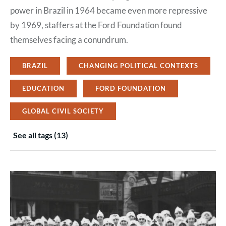
power in Brazil in 1964 became even more repressive
by 1969, staffers at the Ford Foundation found
themselves facing a conundrum.
BRAZIL
CHANGING POLITICAL CONTEXTS
EDUCATION
FORD FOUNDATION
GLOBAL CIVIL SOCIETY
See all tags (13)