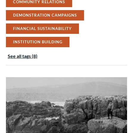
COMMUNITY RELATIONS
DEMONSTRATION CAMPAIGNS
FINANCIAL SUSTAINABILITY
INSTITUTION BUILDING
See all tags (8)