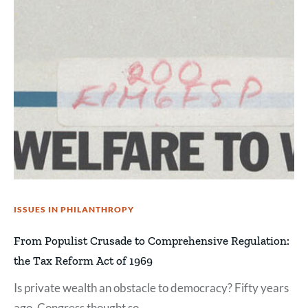
ISSUES IN PHILANTHROPY
From Populist Crusade to Comprehensive Regulation:
the Tax Reform Act of 1969
Is private wealth an obstacle to democracy? Fifty years
ago, Congress thought so.