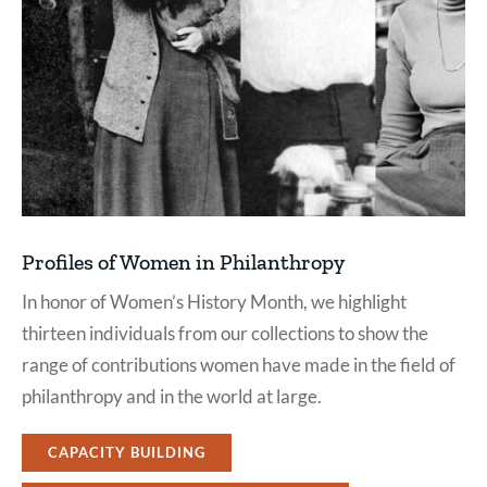
Profiles of Women in Philanthropy
In honor of Women’s History Month, we highlight
thirteen individuals from our collections to show the
range of contributions women have made in the field of
philanthropy and in the world at large.
CAPACITY BUILDING