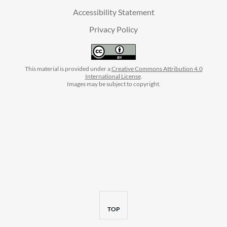
Accessibility Statement
Privacy Policy
This material is provided under a
Creative Commons Attribution 4.0
International License
.
Images may be subject to copyright.
facebook
instagram
linkedin
twitter
youtube
BACK
TOP
TO