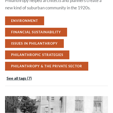
Philanthropy helped architects and planners create a
new kind of suburban community in the 1920s.
ENVIRONMENT
FINANCIAL SUSTAINABILITY
ISSUES IN PHILANTHROPY
PHILANTHROPIC STRATEGIES
PHILANTHROPY & THE PRIVATE SECTOR
See all tags (7)