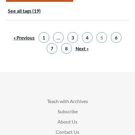
See all tags (19)
« Previous
1
…
3
4
5
6
7
8
Next »
Teach with Archives
Subscribe
About Us
Contact Us