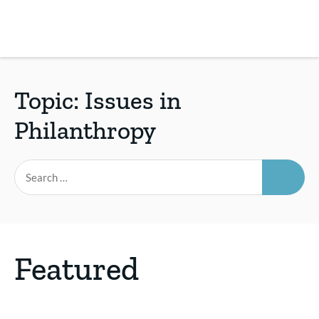
Skip
to
main
REsource
To
content
m
ch
Topic:
Issues in
Philanthropy
SEAR
Search
for:
Featured