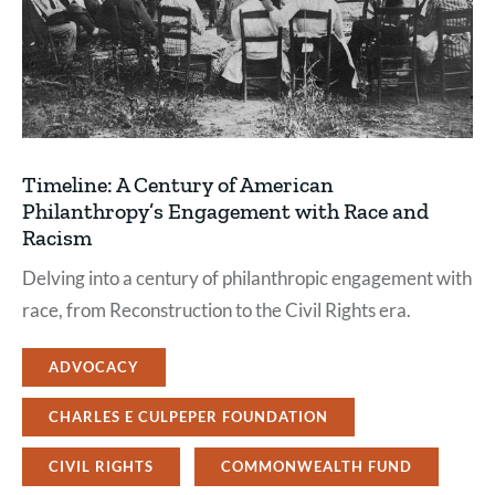
Timeline: A Century of American
Philanthropy’s Engagement with Race and
Racism
Delving into a century of philanthropic engagement with
race, from Reconstruction to the Civil Rights era.
ADVOCACY
CHARLES E CULPEPER FOUNDATION
CIVIL RIGHTS
COMMONWEALTH FUND