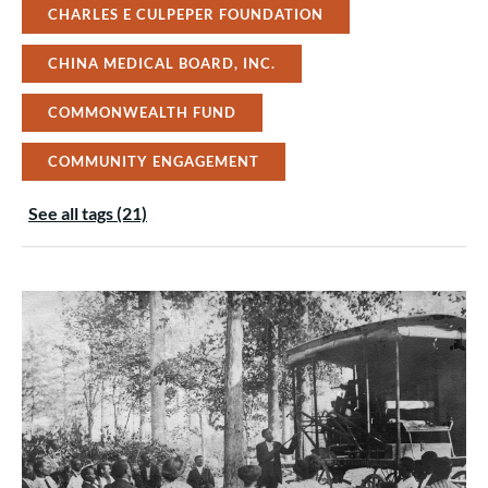
CHARLES E CULPEPER FOUNDATION
CHINA MEDICAL BOARD, INC.
COMMONWEALTH FUND
COMMUNITY ENGAGEMENT
See all tags (21)