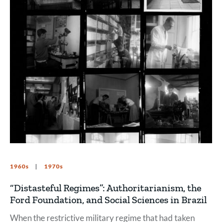
1960s
1970s
“Distasteful Regimes”: Authoritarianism, the
Ford Foundation, and Social Sciences in Brazil
When the restrictive military regime that had taken